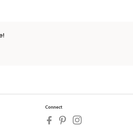
e!
Connect