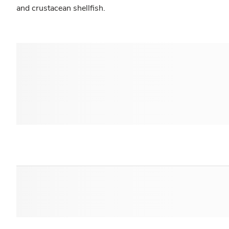
and crustacean shellfish.