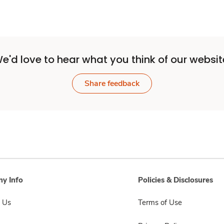
e'd love to hear what you think of our websit
Share feedback
y Info
Policies & Disclosures
 Us
Terms of Use