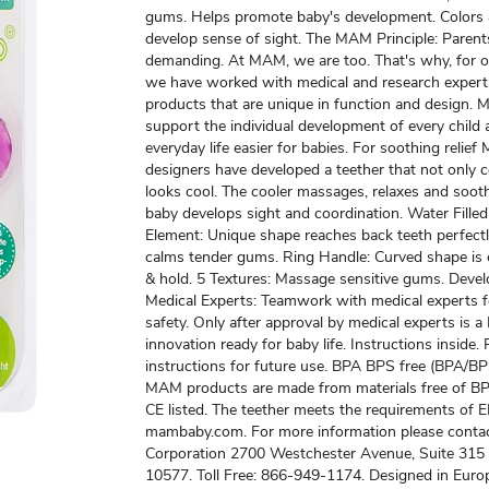
gums. Helps promote baby's development. Colors
develop sense of sight. The MAM Principle: Parent
demanding. At MAM, we are too. That's why, for o
we have worked with medical and research expert
products that are unique in function and design.
support the individual development of every child
everyday life easier for babies. For soothing relie
designers have developed a teether that not only c
looks cool. The cooler massages, relaxes and soot
baby develops sight and coordination. Water Filled
Element: Unique shape reaches back teeth perfectl
calms tender gums. Ring Handle: Curved shape is 
& hold. 5 Textures: Massage sensitive gums. Deve
Medical Experts: Teamwork with medical experts
safety. Only after approval by medical experts is
innovation ready for baby life. Instructions inside.
instructions for future use. BPA BPS free (BPA/BPS
MAM products are made from materials free of B
CE listed. The teether meets the requirements of 
mambaby.com. For more information please cont
Corporation 2700 Westchester Avenue, Suite 315
10577. Toll Free: 866-949-1174. Designed in Euro