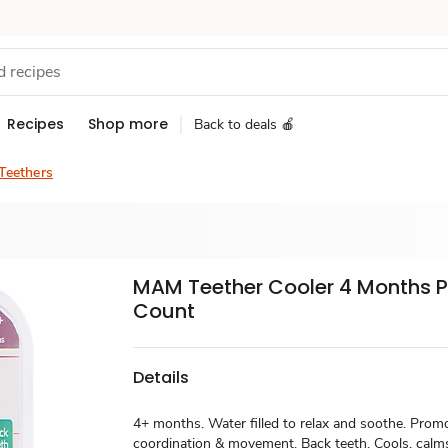
Recipes
Shop more
Back to deals 🍎
 Teethers
MAM Teether Cooler 4 Months Pl
Count
Details
4+ months. Water filled to relax and soothe. Prom
coordination & movement. Back teeth. Cools, cal