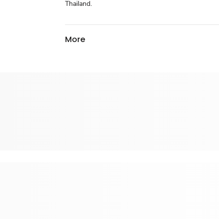
Thailand.
More