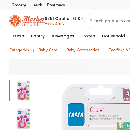
Grocery
Health
Pharmacy
Skip to search
Skip to main content
Skip to cookie settings
Skip to chat
8761 Coulter St S
Hours & info
Fresh
Pantry
Beverages
Frozen
Household
Categories
Baby Care
Baby Accessories
Pacifiers &