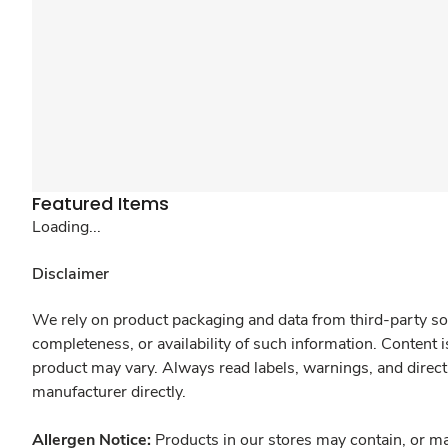
Featured Items
Loading...
Disclaimer
We rely on product packaging and data from third-party sou
completeness, or availability of such information. Content 
product may vary. Always read labels, warnings, and direct
manufacturer directly.
Allergen Notice:
Products in our stores may contain, or ma