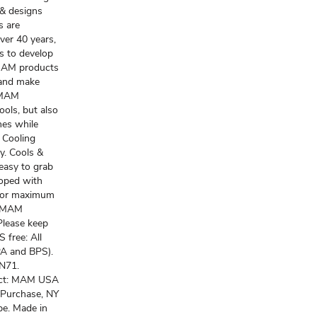
 & designs
s are
ver 40 years,
s to develop
 MAM products
 and make
f MAM
ools, but also
hes while
 Cooling
y. Cools &
easy to grab
loped with
 for maximum
 a MAM
 Please keep
 free: All
PA and BPS).
EN71.
act: MAM USA
 Purchase, NY
pe. Made in