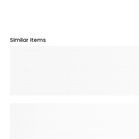
Similar Items