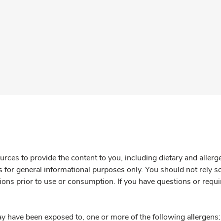
rces to provide the content to you, including dietary and aller
is for general informational purposes only. You should not rely s
ions prior to use or consumption. If you have questions or requi
y have been exposed to, one or more of the following allergens: 