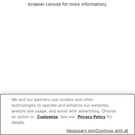
browser console for more information).
We and our partners use cookies and other
technologies to operate and enhance our websites,
analyze site usage, and assist with advertising. Choose
an option or
Customize
. See our
Privacy Policy
for
details.
Necessary only
Continue with all