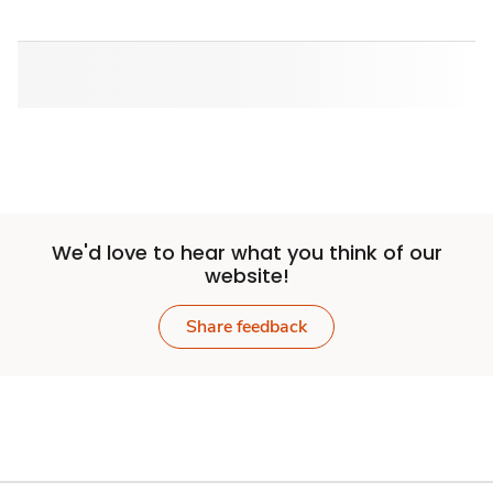
We'd love to hear what you think of our
website!
Share feedback