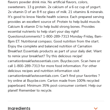
flavors powder drink mix. No artificial flavors, colors,
sweeteners. 13 g protein. 2x calcium of a 6 oz cup of yogurt.
2x vitamin D of an 8 fl oz glass of milk. 21 vitamins & minerals.
It's good to know Nestle health science. Each prepared serving
provides an excellent source of: Protein to help build muscle.
Calcium & vitamin D to help build strong bones. Provides
essential nutrients to help start your day right!
Questions/comments? 1-800-289-7313 Monday-Friday, 8am-
8pm ET. Nutritional compass. Good nutrition from the start.
Enjoy the complete and balanced nutrition of Carnation
Breakfast Essentials products as part of your daily diet. Want
to remix your breakfast? Try this delicious recipe!
carnationbreakfastessentials.com. Buycbe.com. Scan here or
call 1-800-289-7313 for more food information. For other
delicious recipes and nutrition information visit
carnationbreakfastessentials.com. Can't find your favorites ?
try online at Buycbe.com. Carton made from 100% recycled
paperboard. Minimum 35% post-consumer content. Help our
planet! Remember to recycle.
Ingredients