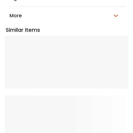
More
Similar Items