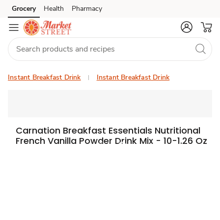
Grocery
Health
Pharmacy
Skip to search
Skip to main content
Skip to cookie settings
Skip to chat
Instant Breakfast Drink
Instant Breakfast Drink
Carnation Breakfast Essentials Nutritional
French Vanilla Powder Drink Mix - 10-1.26 Oz