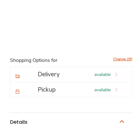
Change ZIP
Shopping Options for
Delivery
available
Pickup
available
Details