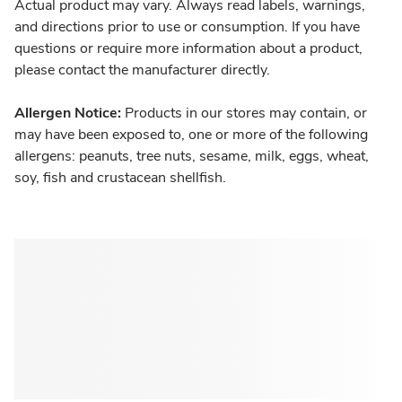
Actual product may vary. Always read labels, warnings,
and directions prior to use or consumption. If you have
questions or require more information about a product,
please contact the manufacturer directly.
Allergen Notice:
Products in our stores may contain, or
may have been exposed to, one or more of the following
allergens: peanuts, tree nuts, sesame, milk, eggs, wheat,
soy, fish and crustacean shellfish.