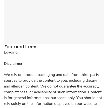
Featured Items
Loading...
Disclaimer
We rely on product packaging and data from third-party
sources to provide the content to you, including dietary
and allergen content. We do not guarantee the accuracy,
completeness, or availability of such information. Content
is for general informational purposes only. You should not
rely solely on the information displayed on our website.