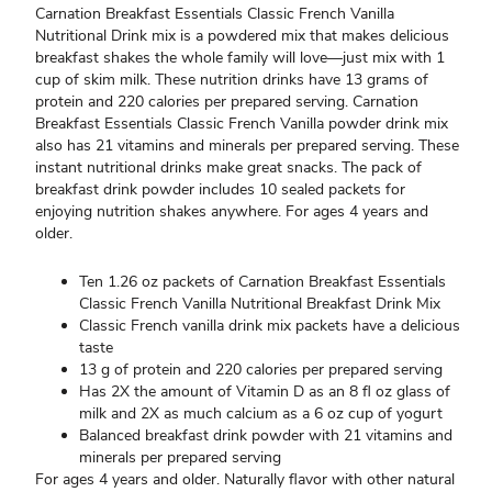
Carnation Breakfast Essentials Classic French Vanilla
Nutritional Drink mix is a powdered mix that makes delicious
breakfast shakes the whole family will love—just mix with 1
cup of skim milk. These nutrition drinks have 13 grams of
protein and 220 calories per prepared serving. Carnation
Breakfast Essentials Classic French Vanilla powder drink mix
also has 21 vitamins and minerals per prepared serving. These
instant nutritional drinks make great snacks. The pack of
breakfast drink powder includes 10 sealed packets for
enjoying nutrition shakes anywhere. For ages 4 years and
older.
Ten 1.26 oz packets of Carnation Breakfast Essentials
Classic French Vanilla Nutritional Breakfast Drink Mix
Classic French vanilla drink mix packets have a delicious
taste
13 g of protein and 220 calories per prepared serving
Has 2X the amount of Vitamin D as an 8 fl oz glass of
milk and 2X as much calcium as a 6 oz cup of yogurt
Balanced breakfast drink powder with 21 vitamins and
minerals per prepared serving
For ages 4 years and older. Naturally flavor with other natural