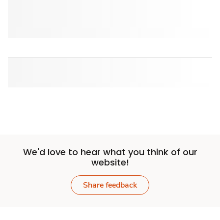
We'd love to hear what you think of our
website!
Share feedback