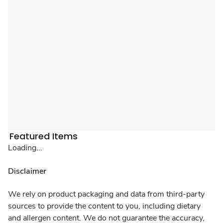
Featured Items
Loading...
Disclaimer
We rely on product packaging and data from third-party
sources to provide the content to you, including dietary
and allergen content. We do not guarantee the accuracy,