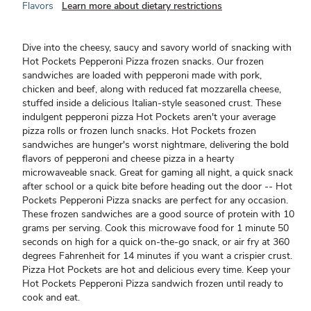
Flavors
Learn more about dietary restrictions
Dive into the cheesy, saucy and savory world of snacking with
Hot Pockets Pepperoni Pizza frozen snacks. Our frozen
sandwiches are loaded with pepperoni made with pork,
chicken and beef, along with reduced fat mozzarella cheese,
stuffed inside a delicious Italian-style seasoned crust. These
indulgent pepperoni pizza Hot Pockets aren't your average
pizza rolls or frozen lunch snacks. Hot Pockets frozen
sandwiches are hunger's worst nightmare, delivering the bold
flavors of pepperoni and cheese pizza in a hearty
microwaveable snack. Great for gaming all night, a quick snack
after school or a quick bite before heading out the door -- Hot
Pockets Pepperoni Pizza snacks are perfect for any occasion.
These frozen sandwiches are a good source of protein with 10
grams per serving. Cook this microwave food for 1 minute 50
seconds on high for a quick on-the-go snack, or air fry at 360
degrees Fahrenheit for 14 minutes if you want a crispier crust.
Pizza Hot Pockets are hot and delicious every time. Keep your
Hot Pockets Pepperoni Pizza sandwich frozen until ready to
cook and eat.