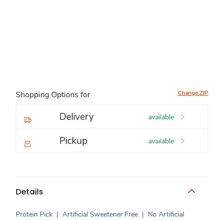
Change ZIP
Shopping Options for
Delivery
available
Pickup
available
Details
Protein Pick
|
Artificial Sweetener Free
|
No Artificial