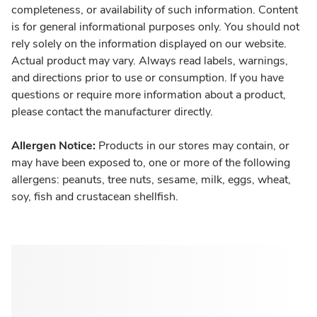
completeness, or availability of such information. Content
is for general informational purposes only. You should not
rely solely on the information displayed on our website.
Actual product may vary. Always read labels, warnings,
and directions prior to use or consumption. If you have
questions or require more information about a product,
please contact the manufacturer directly.
Allergen Notice:
Products in our stores may contain, or
may have been exposed to, one or more of the following
allergens: peanuts, tree nuts, sesame, milk, eggs, wheat,
soy, fish and crustacean shellfish.