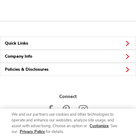
Quick Links
Company Info
Policies & Disclosures
Connect
We and our partners use cookies and other technologies to
operate and enhance our websites, analyze site usage, and
assist with advertising. Choose an option or
Customize
. See
our
Privacy Policy
for details.
© 2026 Albertsons Companies, Inc. All rights reserved.