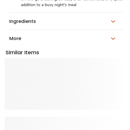
addition to a busy night's meal
Ingredients
More
Similar Items