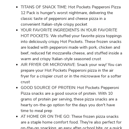
TITANS OF SNACK TIME: Hot Pockets Pepperoni Pizza
12 Pack is hunger's worst nightmare, delivering the
classic taste of pepperoni and cheese pizza in a
convenient Italian-style crispy pocket
YOUR FAVORITE INGREDIENTS IN YOUR FAVORITE
HOT POCKETS: We stuffed your favorite pizza toppings
into deliciously crispy Hot Pockets. These frozen snacks
are loaded with pepperoni made with pork, chicken and
beef, reduced fat mozzarella cheese, and stuffed inside a
warm and crispy Italian-style seasoned crust
AIR FRYER OR MICROWAVE: Snack your way! You can
prepare your Hot Pockets Pepperoni pizza in the air
fryer for a crispier crust or in the microwave for a softer
crust
GOOD SOURCE OF PROTEIN: Hot Pockets Pepperoni
Pizza snacks are a good source of protein. With 10
grams of protein per serving, these pizza snacks are a
hearty on-the-go option for the days you don't have
time to meal prep
AT HOME OR ON THE GO: These frozen pizza snacks
are a staple home comfort food. They're also perfect for
on-the-go snacking, an easy after-school bite, or a quick