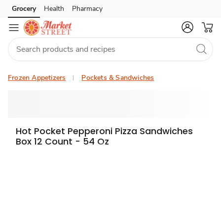
Grocery
Health
Pharmacy
Skip to search
Skip to main content
Skip to cookie settings
Skip to chat
Frozen Appetizers
Pockets & Sandwiches
Hot Pocket Pepperoni Pizza Sandwiches
Box 12 Count - 54 Oz