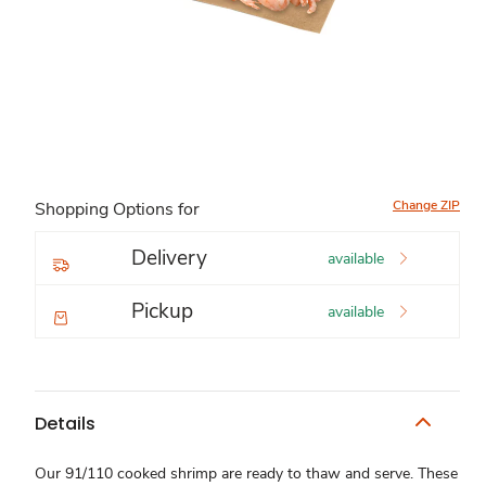
Change ZIP
Shopping Options for
Delivery
available
Pickup
available
Details
Our 91/110 cooked shrimp are ready to thaw and serve. These