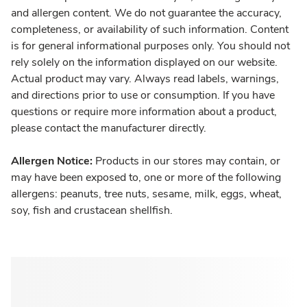
and allergen content. We do not guarantee the accuracy,
completeness, or availability of such information. Content
is for general informational purposes only. You should not
rely solely on the information displayed on our website.
Actual product may vary. Always read labels, warnings,
and directions prior to use or consumption. If you have
questions or require more information about a product,
please contact the manufacturer directly.
Allergen Notice:
Products in our stores may contain, or
may have been exposed to, one or more of the following
allergens: peanuts, tree nuts, sesame, milk, eggs, wheat,
soy, fish and crustacean shellfish.