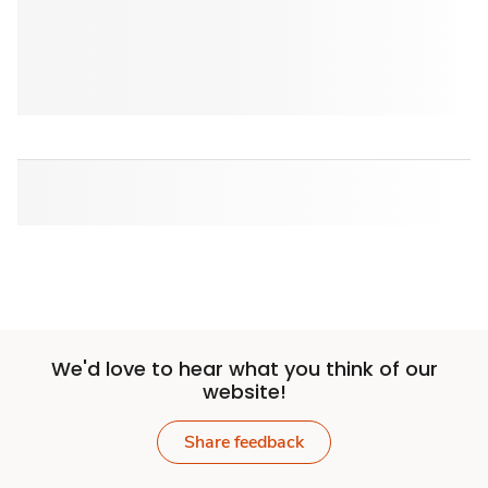
We'd love to hear what you think of our
website!
Share feedback