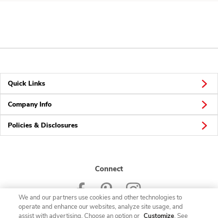
Quick Links
Company Info
Policies & Disclosures
Connect
We and our partners use cookies and other technologies to
operate and enhance our websites, analyze site usage, and
assist with advertising. Choose an option or
Customize
. See