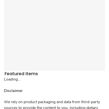
Featured Items
Loading...
Disclaimer
We rely on product packaging and data from third-party
sources to provide the content to you, including dietary