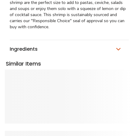
shrimp are the perfect size to add to pastas, ceviche, salads
and soups or enjoy them solo with a squeeze of lemon or dip
of cocktail sauce. This shrimp is sustainably sourced and
carries our "Responsible Choice" seal of approval so you can
buy with confidence.
Ingredients
Similar Items