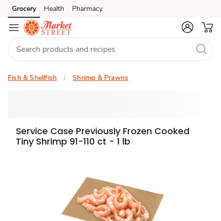
Grocery
Health
Pharmacy
Skip to search
Skip to main content
Skip to cookie settings
Skip to chat
Fish & Shellfish
Shrimp & Prawns
Service Case Previously Frozen Cooked
Tiny Shrimp 91-110 ct - 1 lb