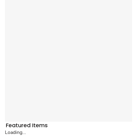
Featured Items
Loading...