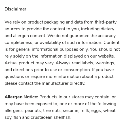
Disclaimer
We rely on product packaging and data from third-party
sources to provide the content to you, including dietary
and allergen content. We do not guarantee the accuracy,
completeness, or availability of such information. Content
is for general informational purposes only. You should not
rely solely on the information displayed on our website.
Actual product may vary. Always read labels, warnings,
and directions prior to use or consumption. If you have
questions or require more information about a product,
please contact the manufacturer directly.
Allergen Notice:
Products in our stores may contain, or
may have been exposed to, one or more of the following
allergens: peanuts, tree nuts, sesame, milk, eggs, wheat,
soy, fish and crustacean shellfish.