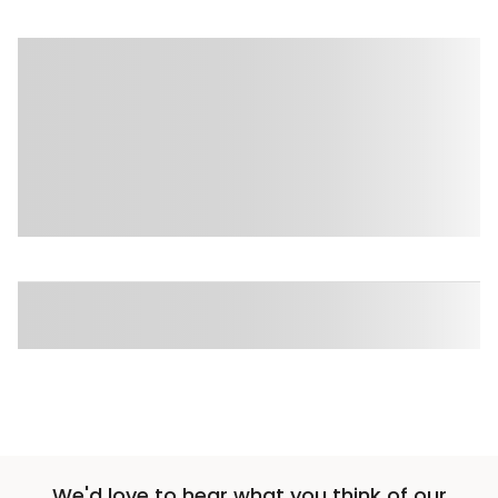
We'd love to hear what you think of our