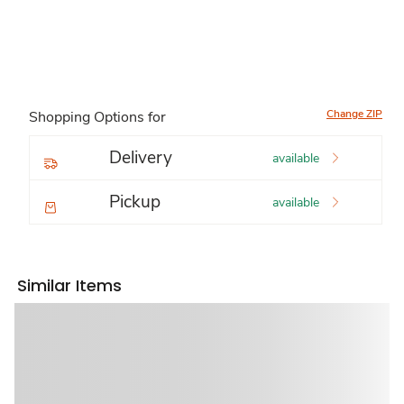
Change ZIP
Shopping Options for
Delivery
available
Pickup
available
Similar Items