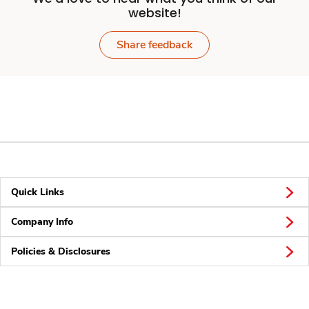
website!
Share feedback
Quick Links
Company Info
Policies & Disclosures