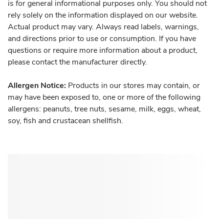
is for general informational purposes only. You should not
rely solely on the information displayed on our website.
Actual product may vary. Always read labels, warnings,
and directions prior to use or consumption. If you have
questions or require more information about a product,
please contact the manufacturer directly.
Allergen Notice:
Products in our stores may contain, or
may have been exposed to, one or more of the following
allergens: peanuts, tree nuts, sesame, milk, eggs, wheat,
soy, fish and crustacean shellfish.