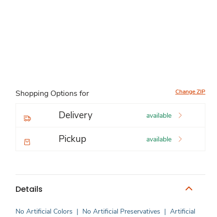
Change ZIP
Shopping Options for
Delivery
available
Pickup
available
Details
No Artificial Colors
|
No Artificial Preservatives
|
Artificial