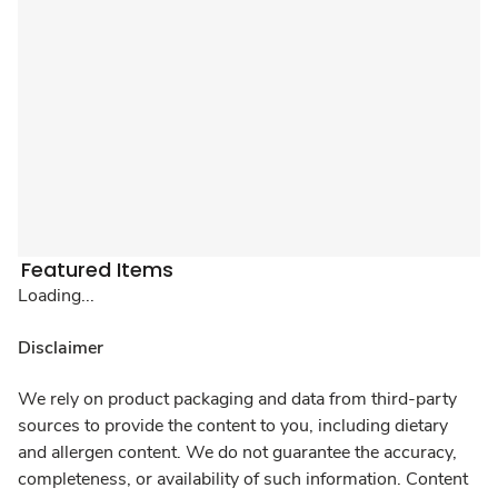
Featured Items
Loading...
Disclaimer
We rely on product packaging and data from third-party
sources to provide the content to you, including dietary
and allergen content. We do not guarantee the accuracy,
completeness, or availability of such information. Content