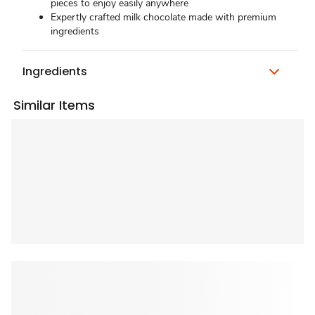
pieces to enjoy easily anywhere
Expertly crafted milk chocolate made with premium
ingredients
Ingredients
Similar Items