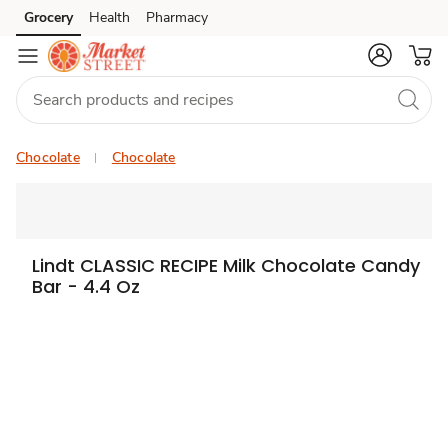
Grocery
Health
Pharmacy
Skip to search
Skip to main content
Skip to cookie settings
Skip to chat
Chocolate
Chocolate
Lindt CLASSIC RECIPE Milk Chocolate Candy
Bar - 4.4 Oz