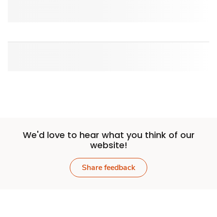
We'd love to hear what you think of our
website!
Share feedback