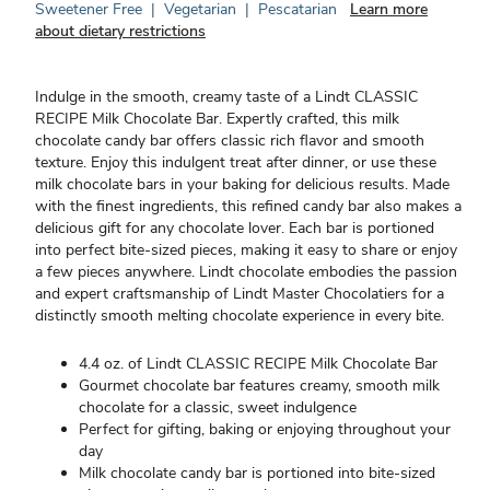
Sweetener Free
|
Vegetarian
|
Pescatarian
Learn more
about dietary restrictions
Indulge in the smooth, creamy taste of a Lindt CLASSIC
RECIPE Milk Chocolate Bar. Expertly crafted, this milk
chocolate candy bar offers classic rich flavor and smooth
texture. Enjoy this indulgent treat after dinner, or use these
milk chocolate bars in your baking for delicious results. Made
with the finest ingredients, this refined candy bar also makes a
delicious gift for any chocolate lover. Each bar is portioned
into perfect bite-sized pieces, making it easy to share or enjoy
a few pieces anywhere. Lindt chocolate embodies the passion
and expert craftsmanship of Lindt Master Chocolatiers for a
distinctly smooth melting chocolate experience in every bite.
4.4 oz. of Lindt CLASSIC RECIPE Milk Chocolate Bar
Gourmet chocolate bar features creamy, smooth milk
chocolate for a classic, sweet indulgence
Perfect for gifting, baking or enjoying throughout your
day
Milk chocolate candy bar is portioned into bite-sized