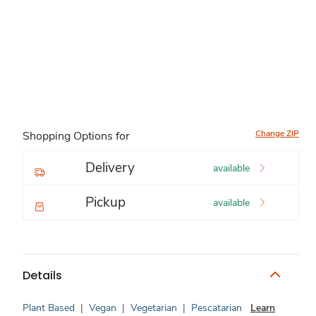
Change ZIP
Shopping Options for
Delivery
available
Pickup
available
Details
Plant Based
|
Vegan
|
Vegetarian
|
Pescatarian
Learn