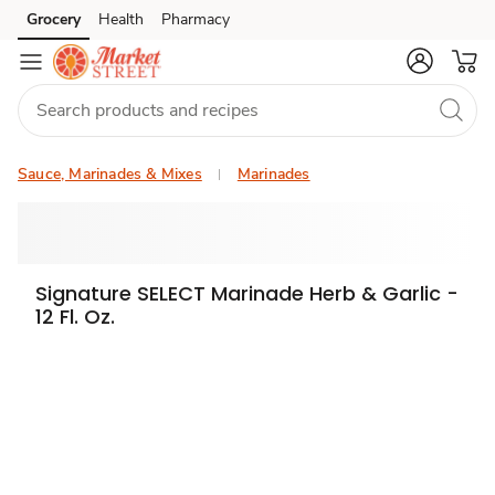
Grocery
Health
Pharmacy
Skip to search
Skip to main content
Skip to cookie settings
Skip to chat
Sauce, Marinades & Mixes
Marinades
Signature SELECT Marinade Herb & Garlic -
12 Fl. Oz.