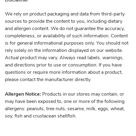
Disclaimer
We rely on product packaging and data from third-party
sources to provide the content to you, including dietary
and allergen content. We do not guarantee the accuracy,
completeness, or availability of such information. Content
is for general informational purposes only. You should not
rely solely on the information displayed on our website.
Actual product may vary. Always read labels, warnings,
and directions prior to use or consumption. If you have
questions or require more information about a product,
please contact the manufacturer directly.
Allergen Notice:
Products in our stores may contain, or
may have been exposed to, one or more of the following
allergens: peanuts, tree nuts, sesame, milk, eggs, wheat,
soy, fish and crustacean shellfish.