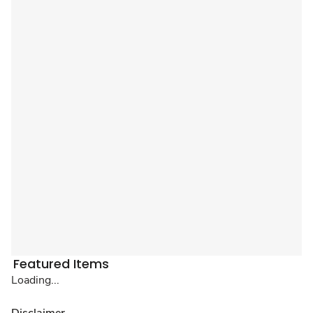
Featured Items
Loading...