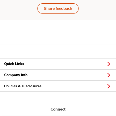
Share feedback
Quick Links
Company Info
Policies & Disclosures
Connect