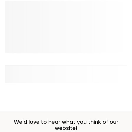
We'd love to hear what you think of our
website!