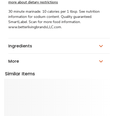
more about dietary restrictions
30 minute marinade. 10 calories per 1 tbsp. See nutrition
information for sodium content. Quality guaranteed.
SmartLabel. Scan for more food information.
www.betterlivingbrandsLLC.com.
Ingredients
More
Similar Items