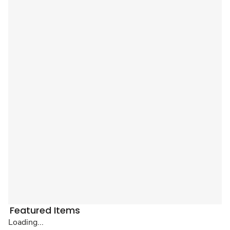
Featured Items
Loading...