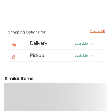
Change ZIP
Shopping Options for
Delivery
available
Pickup
available
Similar Items