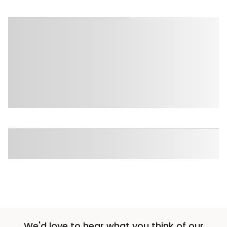
We'd love to hear what you think of our