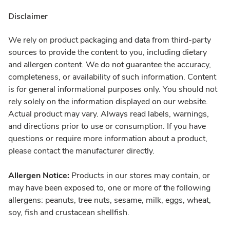
Disclaimer
We rely on product packaging and data from third-party
sources to provide the content to you, including dietary
and allergen content. We do not guarantee the accuracy,
completeness, or availability of such information. Content
is for general informational purposes only. You should not
rely solely on the information displayed on our website.
Actual product may vary. Always read labels, warnings,
and directions prior to use or consumption. If you have
questions or require more information about a product,
please contact the manufacturer directly.
Allergen Notice:
Products in our stores may contain, or
may have been exposed to, one or more of the following
allergens: peanuts, tree nuts, sesame, milk, eggs, wheat,
soy, fish and crustacean shellfish.