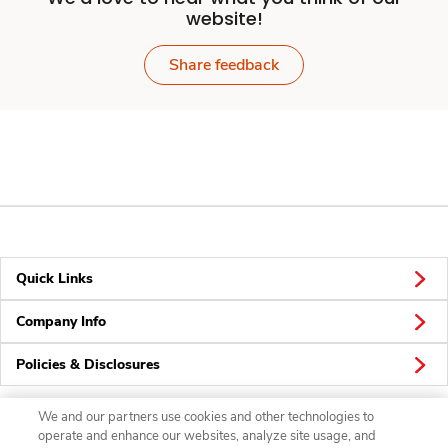
website!
Share feedback
Quick Links
Company Info
Policies & Disclosures
We and our partners use cookies and other technologies to
operate and enhance our websites, analyze site usage, and