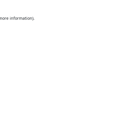
 more information).