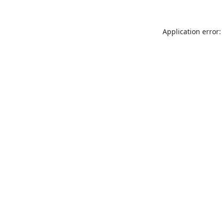
Application error: