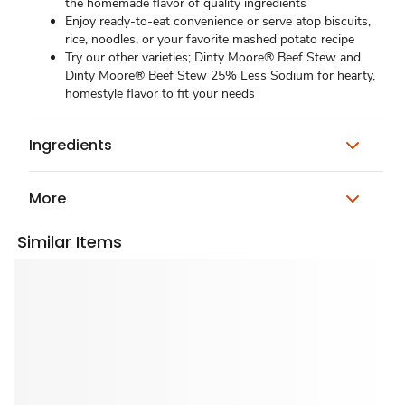
the homemade flavor of quality ingredients
Enjoy ready-to-eat convenience or serve atop biscuits,
rice, noodles, or your favorite mashed potato recipe
Try our other varieties; Dinty Moore® Beef Stew and
Dinty Moore® Beef Stew 25% Less Sodium for hearty,
homestyle flavor to fit your needs
Ingredients
More
Similar Items