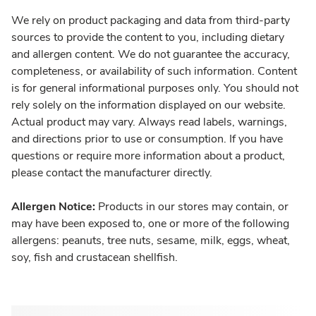
We rely on product packaging and data from third-party
sources to provide the content to you, including dietary
and allergen content. We do not guarantee the accuracy,
completeness, or availability of such information. Content
is for general informational purposes only. You should not
rely solely on the information displayed on our website.
Actual product may vary. Always read labels, warnings,
and directions prior to use or consumption. If you have
questions or require more information about a product,
please contact the manufacturer directly.
Allergen Notice:
Products in our stores may contain, or
may have been exposed to, one or more of the following
allergens: peanuts, tree nuts, sesame, milk, eggs, wheat,
soy, fish and crustacean shellfish.