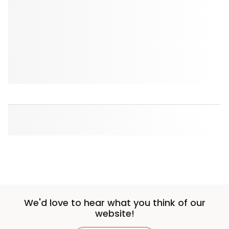
We'd love to hear what you think of our
website!