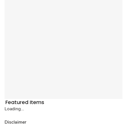
Featured Items
Loading...
Disclaimer