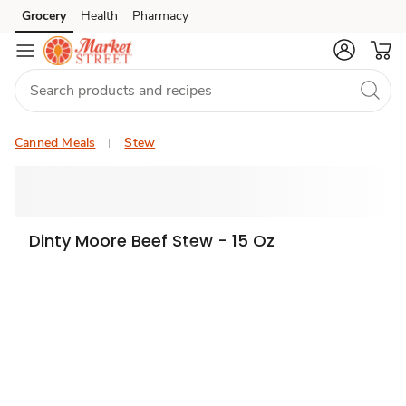
Grocery
Health
Pharmacy
Skip to search
Skip to main content
Skip to cookie settings
Skip to chat
Canned Meals
Stew
Dinty Moore Beef Stew - 15 Oz