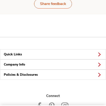
Share feedback
Quick Links
Company Info
Policies & Disclosures
Connect