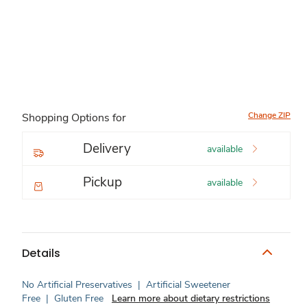
Change ZIP
Shopping Options for
Delivery
available
Pickup
available
Details
No Artificial Preservatives
|
Artificial Sweetener
Free
|
Gluten Free
Learn more about dietary restrictions