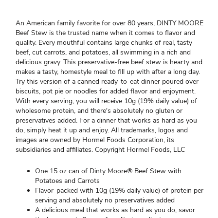
An American family favorite for over 80 years, DINTY MOORE
Beef Stew is the trusted name when it comes to flavor and
quality. Every mouthful contains large chunks of real, tasty
beef, cut carrots, and potatoes, all swimming in a rich and
delicious gravy. This preservative-free beef stew is hearty and
makes a tasty, homestyle meal to fill up with after a long day.
Try this version of a canned ready-to-eat dinner poured over
biscuits, pot pie or noodles for added flavor and enjoyment.
With every serving, you will receive 10g (19% daily value) of
wholesome protein, and there's absolutely no gluten or
preservatives added. For a dinner that works as hard as you
do, simply heat it up and enjoy. All trademarks, logos and
images are owned by Hormel Foods Corporation, its
subsidiaries and affiliates. Copyright Hormel Foods, LLC
One 15 oz can of Dinty Moore® Beef Stew with
Potatoes and Carrots
Flavor-packed with 10g (19% daily value) of protein per
serving and absolutely no preservatives added
A delicious meal that works as hard as you do; savor