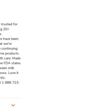
 trusted for
ng 20+
e.
 we have been
at we’re
e continuing
some products
th care. Made
The FDA states
tween milk
ows. Love it
nfo.
ll 1-888-723-