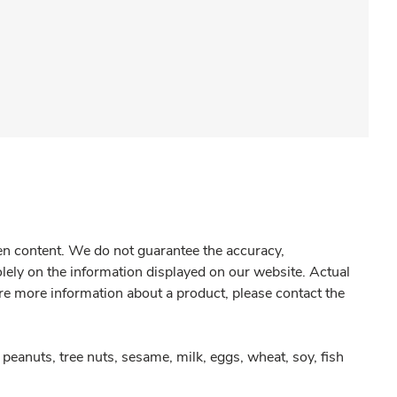
gen content. We do not guarantee the accuracy,
olely on the information displayed on our website. Actual
re more information about a product, please contact the
peanuts, tree nuts, sesame, milk, eggs, wheat, soy, fish