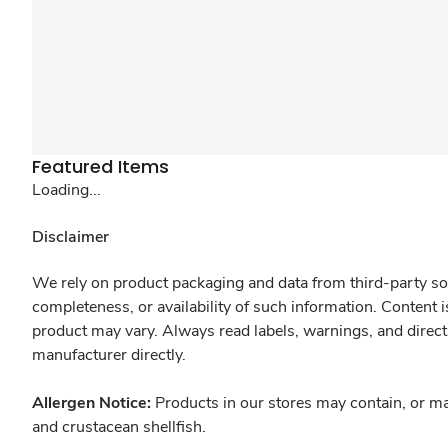
Featured Items
Loading...
Disclaimer
We rely on product packaging and data from third-party sou
completeness, or availability of such information. Content 
product may vary. Always read labels, warnings, and direct
manufacturer directly.
Allergen Notice:
Products in our stores may contain, or ma
and crustacean shellfish.