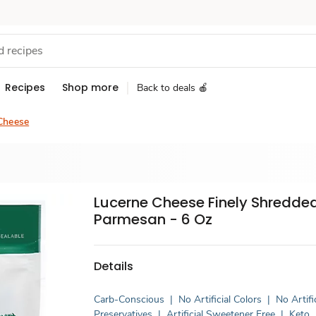
Recipes
Shop more
Back to deals 🍎
Cheese
Lucerne Cheese Finely Shredde
Parmesan - 6 Oz
Details
Carb-Conscious
|
No Artificial Colors
|
No Artifi
Preservatives
|
Artificial Sweetener Free
|
Keto