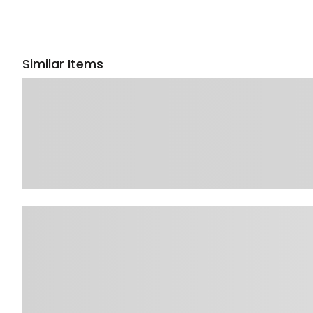
Similar Items