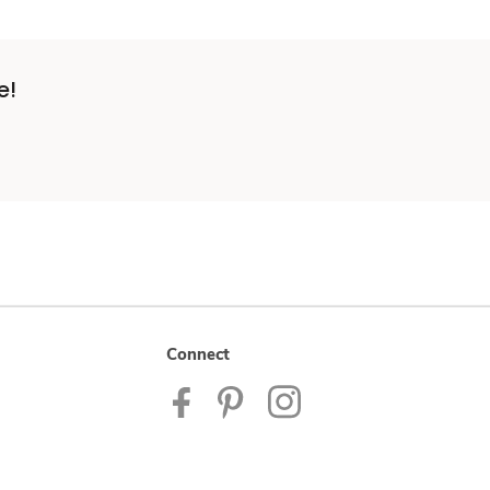
e!
Connect