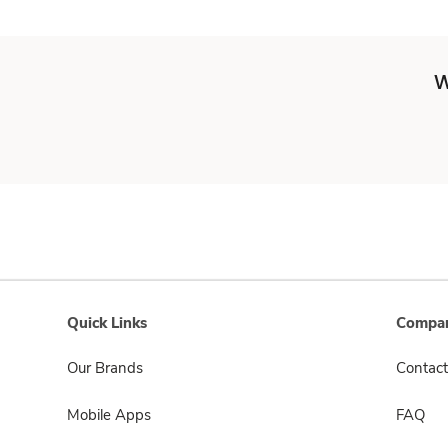
W
Quick Links
Compan
Our Brands
Contact
Mobile Apps
FAQ