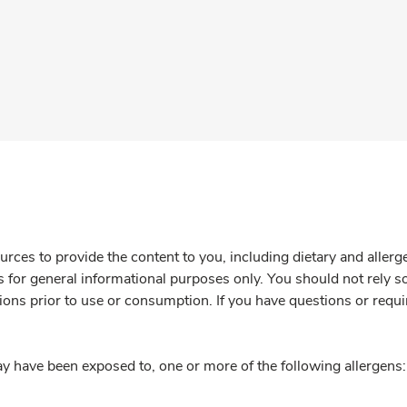
rces to provide the content to you, including dietary and aller
is for general informational purposes only. You should not rely s
ions prior to use or consumption. If you have questions or requi
y have been exposed to, one or more of the following allergens: 