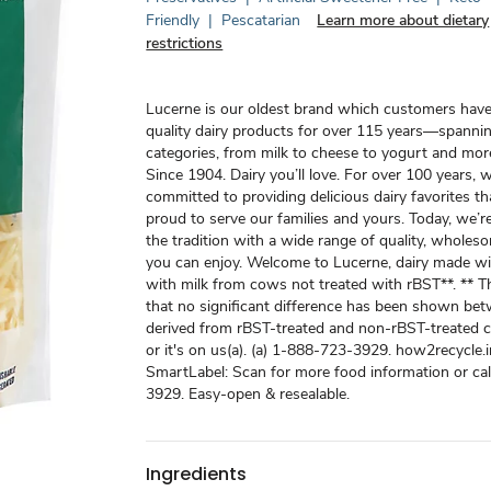
Friendly
|
Pescatarian
Learn more about dietary
restrictions
Lucerne is our oldest brand which customers have
quality dairy products for over 115 years—spanni
categories, from milk to cheese to yogurt and mor
Since 1904. Dairy you’ll love. For over 100 years,
committed to providing delicious dairy favorites th
proud to serve our families and yours. Today, we’r
the tradition with a wide range of quality, whole
you can enjoy. Welcome to Lucerne, dairy made wi
with milk from cows not treated with rBST**. ** 
that no significant difference has been shown be
derived from rBST-treated and non-rBST-treated c
or it's on us(a). (a) 1-888-723-3929. how2recycle.i
SmartLabel: Scan for more food information or ca
3929. Easy-open & resealable.
Ingredients