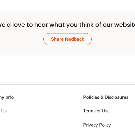
e'd love to hear what you think of our websit
Share feedback
y Info
Policies & Disclosures
 Us
Terms of Use
Privacy Policy