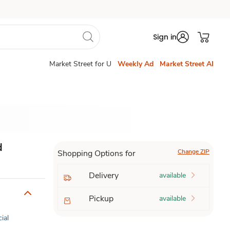
Sign in
Market Street for U
Weekly Ad
Market Street AI
d
Change ZIP
Shopping Options for
Delivery
available
Pickup
available
cial