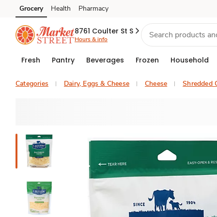
Grocery
Health
Pharmacy
Skip to search
Skip to main content
Skip to cookie settings
Skip to chat
8761 Coulter St S
Hours & info
Fresh
Pantry
Beverages
Frozen
Household
Categories
Dairy, Eggs & Cheese
Cheese
Shredded 