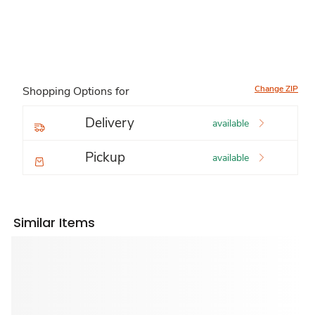
Change ZIP
Shopping Options for
Delivery
available
Pickup
available
Similar Items