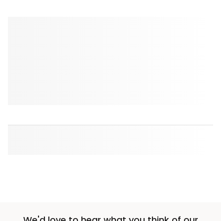
We'd love to hear what you think of our