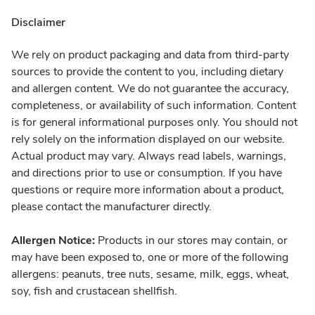
Disclaimer
We rely on product packaging and data from third-party
sources to provide the content to you, including dietary
and allergen content. We do not guarantee the accuracy,
completeness, or availability of such information. Content
is for general informational purposes only. You should not
rely solely on the information displayed on our website.
Actual product may vary. Always read labels, warnings,
and directions prior to use or consumption. If you have
questions or require more information about a product,
please contact the manufacturer directly.
Allergen Notice:
Products in our stores may contain, or
may have been exposed to, one or more of the following
allergens: peanuts, tree nuts, sesame, milk, eggs, wheat,
soy, fish and crustacean shellfish.