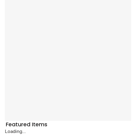
Featured Items
Loading...