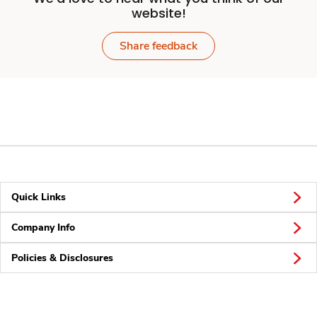
website!
Share feedback
Quick Links
Company Info
Policies & Disclosures