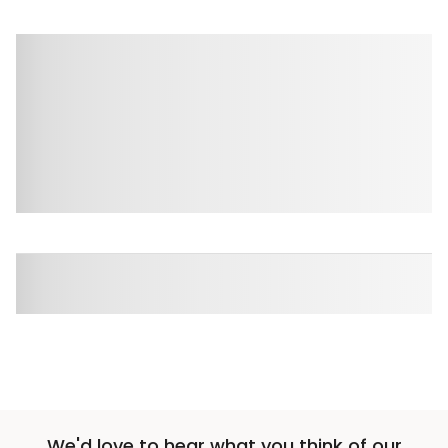
We'd love to hear what you think of our