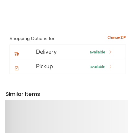
Change ZIP
Shopping Options for
Delivery
available
Pickup
available
Similar Items