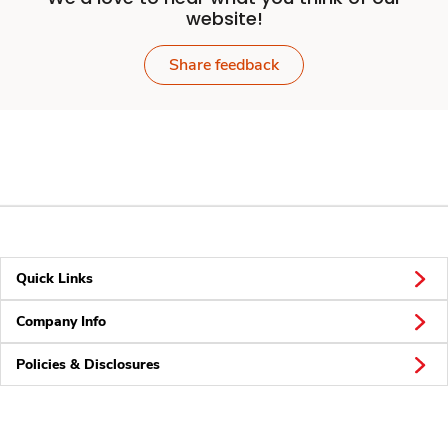
website!
Share feedback
Quick Links
Company Info
Policies & Disclosures