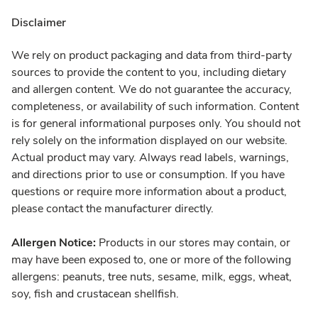
Disclaimer
We rely on product packaging and data from third-party
sources to provide the content to you, including dietary
and allergen content. We do not guarantee the accuracy,
completeness, or availability of such information. Content
is for general informational purposes only. You should not
rely solely on the information displayed on our website.
Actual product may vary. Always read labels, warnings,
and directions prior to use or consumption. If you have
questions or require more information about a product,
please contact the manufacturer directly.
Allergen Notice:
Products in our stores may contain, or
may have been exposed to, one or more of the following
allergens: peanuts, tree nuts, sesame, milk, eggs, wheat,
soy, fish and crustacean shellfish.