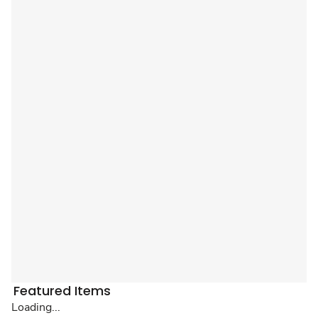
Featured Items
Loading...