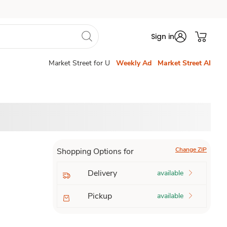
Sign in
Market Street for U
Weekly Ad
Market Street AI
Change ZIP
Shopping Options for
Delivery
available
Pickup
available