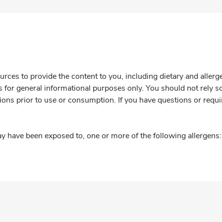
rces to provide the content to you, including dietary and aller
is for general informational purposes only. You should not rely s
ions prior to use or consumption. If you have questions or requi
y have been exposed to, one or more of the following allergens: 