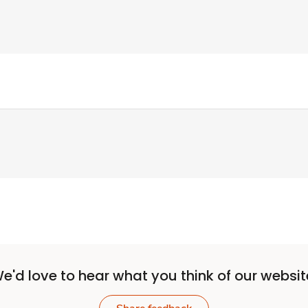
e'd love to hear what you think of our websit