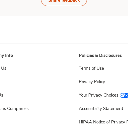
Share feedback
y Info
Policies & Disclosures
 Us
Terms of Use
Privacy Policy
Us
Your Privacy Choices
sons Companies
Accessibility Statement
HIPAA Notice of Privacy P