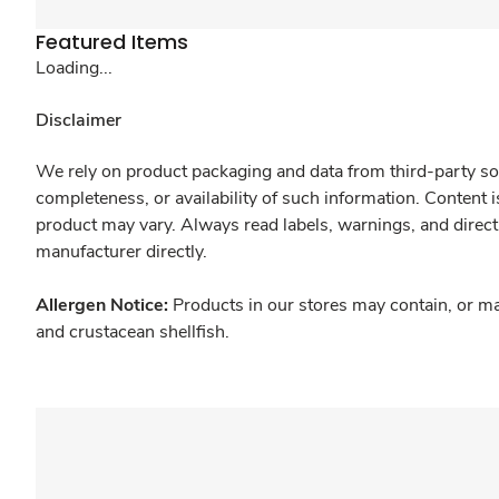
Featured Items
Loading...
Disclaimer
We rely on product packaging and data from third-party sou
completeness, or availability of such information. Content 
product may vary. Always read labels, warnings, and direct
manufacturer directly.
Allergen Notice:
Products in our stores may contain, or ma
and crustacean shellfish.