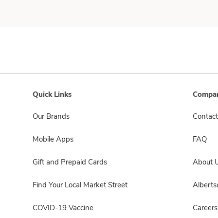
Quick Links
Compan
Our Brands
Contact
Mobile Apps
FAQ
Gift and Prepaid Cards
About 
Find Your Local Market Street
Albert
COVID-19 Vaccine
Careers