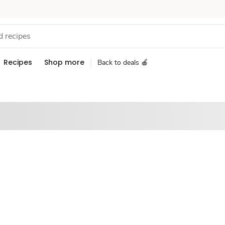
Recipes
Shop more
Back to deals 🍎