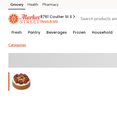
Grocery
Health
Pharmacy
Skip to search
Skip to main content
Skip to cookie settings
Skip to chat
8761 Coulter St S
Hours & info
Fresh
Pantry
Beverages
Frozen
Household
Categories