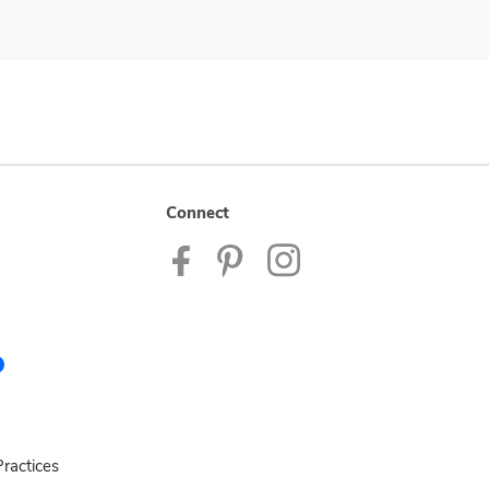
Connect
ractices