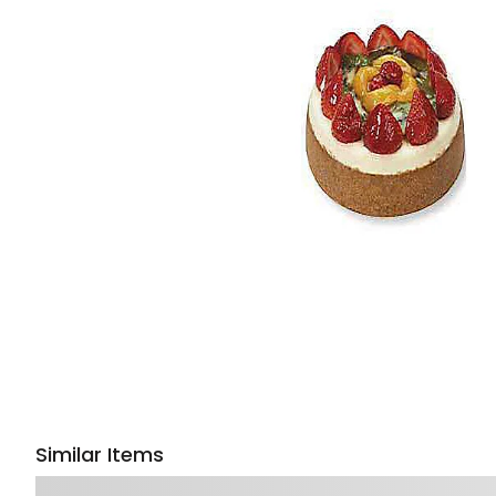
Similar Items