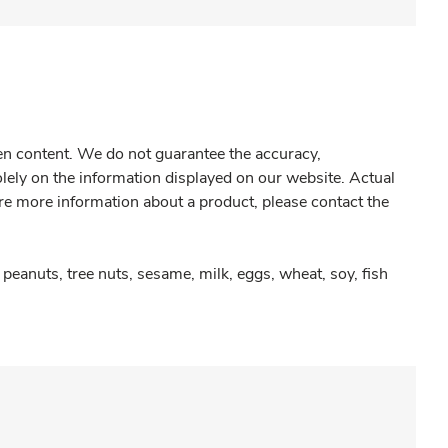
gen content. We do not guarantee the accuracy,
olely on the information displayed on our website. Actual
re more information about a product, please contact the
peanuts, tree nuts, sesame, milk, eggs, wheat, soy, fish