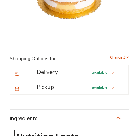
Change ZIP
Shopping Options for
Delivery
available
Pickup
available
Ingredients