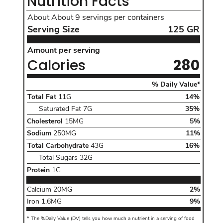
Nutrition Facts
About
About 9
servings per containers
Serving Size
125
GR
Serving Size
125
GR
Amount per serving Calories280
Amount per serving
Calories
280
The %Da
% Daily Value*
Total Fat of 11 G daily value 14 percentinclud
Total Fat
11G
14
%
, Daily Value
Saturated Fat
7G
35%
Cholesterol 15 MG daily value5percent,
Cholesterol
15MG
5
%
Sodium 250 MG daily value11percent,
Sodium
250MG
11
%
Total Carbohydrate of 43 G daily value 16 per
Total Carbohydrate
43G
16
%
, Daily Value
Total Sugars
32G
Protein 1 G
Protein
1G
Calcium
20 MG
Daily Value
Calcium
20MG
2
%
Iron
1.6 MG
Daily Value
Iron
1.6MG
9
%
*
The %Daily Value (DV) tells you how much a nutrient in a serving of food