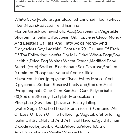
contributes to a daily diet. 2,000 calories a day is used for general nutrition
advice.
White Cake [water,Sugar,Bleached Enriched Flour (wheat
Flour,Niacin,Reduced Iron,Thiamine
Mononitrate,Riboflavin,Folic Acid),Soybean Oil,Vegetable
Shortening (palm Oil,Soybean Oil,Propylene Glycol Mono-
And Diesters Of Fats And Fatty Acids,Mono- And
Diglycerides,Soy Lecithin). Contains 2% Or Less Of Each
Of The Following: Nonfat Dry Milk,Dried Whole Eggs,Soy
Lecithin,Dried Egg Whites,Wheat Starch,Modified Food
Starch (corn),Sodium Bicarbonate,Salt,Dextrose,Sodium
Aluminum Phosphate,Natural And Artificial
Flavor,Emulsifier (propylene Glycol Esters,Mono- And
Diglycerides,Sodium Stearoyl Lactylate),Sodium Acid
Pyrophosphate,Guar Gum,Xanthan Gum,Polysorbate
60,Sodium Stearoyl Lactylate,Monocalcium
Phosphate,Soy Flour.],Bavarian Pastry Filling
[water,Sugar,Modified Food Starch (corn). Contains 2%
Or Less Of Each Of The Following: Vegetable Shortening
(palm Oil),Salt,Natural And Artificial Flavors,Agar,Titanium
Dioxide (color),Sorbic Acid,Yellow 5,Yellow 6,Citric
Acid],Strawberries,Vanilla Whipped Icing