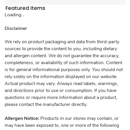
Featured Items
Loading...
Disclaimer
We rely on product packaging and data from third-party
sources to provide the content to you, including dietary
and allergen content. We do not guarantee the accuracy,
completeness, or availability of such information. Content
is for general informational purposes only. You should not
rely solely on the information displayed on our website.
Actual product may vary. Always read labels, warnings,
and directions prior to use or consumption. If you have
questions or require more information about a product,
please contact the manufacturer directly.
Allergen Notice:
Products in our stores may contain, or
may have been exposed to, one or more of the following