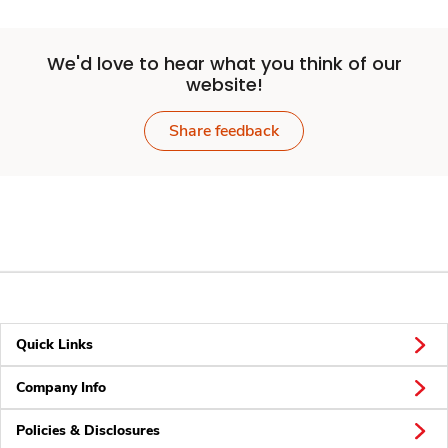
We'd love to hear what you think of our
website!
Share feedback
Quick Links
Company Info
Policies & Disclosures