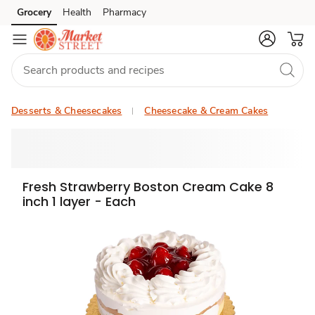
Grocery
Health
Pharmacy
Skip to search
Skip to main content
Skip to cookie settings
Skip to chat
Desserts & Cheesecakes
Cheesecake & Cream Cakes
Fresh Strawberry Boston Cream Cake 8
inch 1 layer - Each