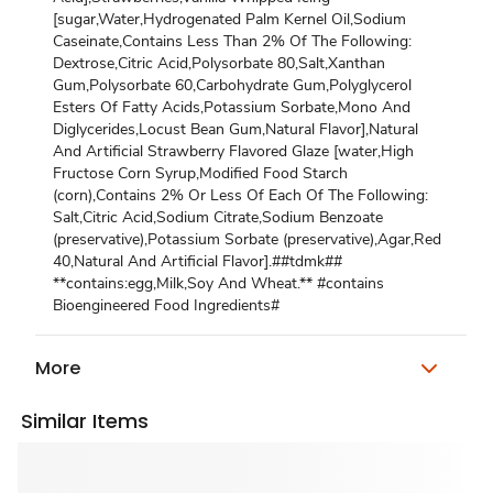
[sugar,Water,Hydrogenated Palm Kernel Oil,Sodium
Caseinate,Contains Less Than 2% Of The Following:
Dextrose,Citric Acid,Polysorbate 80,Salt,Xanthan
Gum,Polysorbate 60,Carbohydrate Gum,Polyglycerol
Esters Of Fatty Acids,Potassium Sorbate,Mono And
Diglycerides,Locust Bean Gum,Natural Flavor],Natural
And Artificial Strawberry Flavored Glaze [water,High
Fructose Corn Syrup,Modified Food Starch
(corn),Contains 2% Or Less Of Each Of The Following:
Salt,Citric Acid,Sodium Citrate,Sodium Benzoate
(preservative),Potassium Sorbate (preservative),Agar,Red
40,Natural And Artificial Flavor].##tdmk##
**contains:egg,Milk,Soy And Wheat.** #contains
Bioengineered Food Ingredients#
More
Similar Items