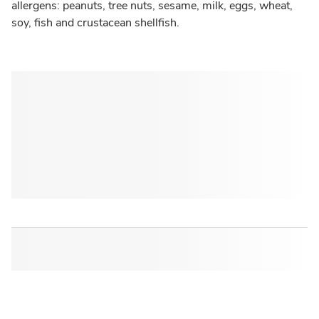
allergens: peanuts, tree nuts, sesame, milk, eggs, wheat,
soy, fish and crustacean shellfish.