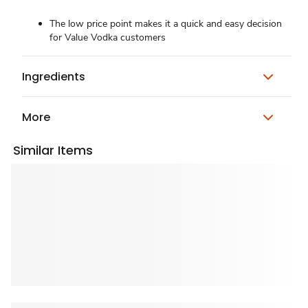
The low price point makes it a quick and easy decision
for Value Vodka customers
Ingredients
More
Similar Items