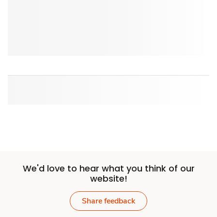
We'd love to hear what you think of our
website!
Share feedback