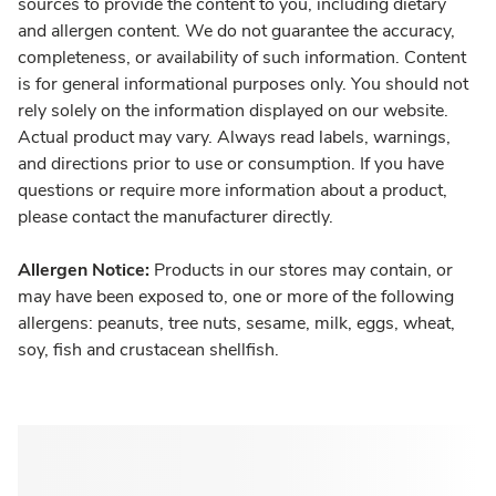
sources to provide the content to you, including dietary
and allergen content. We do not guarantee the accuracy,
completeness, or availability of such information. Content
is for general informational purposes only. You should not
rely solely on the information displayed on our website.
Actual product may vary. Always read labels, warnings,
and directions prior to use or consumption. If you have
questions or require more information about a product,
please contact the manufacturer directly.
Allergen Notice:
Products in our stores may contain, or
may have been exposed to, one or more of the following
allergens: peanuts, tree nuts, sesame, milk, eggs, wheat,
soy, fish and crustacean shellfish.