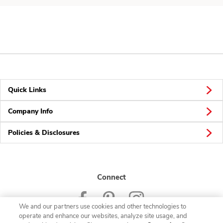
Quick Links
Company Info
Policies & Disclosures
Connect
We and our partners use cookies and other technologies to
operate and enhance our websites, analyze site usage, and