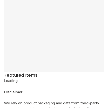
Featured Items
Loading...
Disclaimer
We rely on product packaging and data from third-party