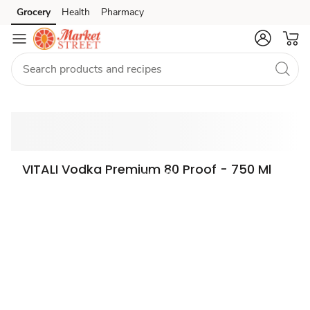
Grocery
Health
Pharmacy
Skip to search
Skip to main content
Skip to cookie settings
Skip to chat
VITALI Vodka Premium 80 Proof - 750 Ml