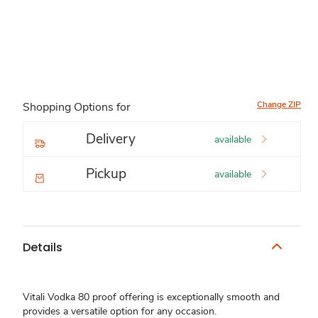
Change ZIP
Shopping Options for
Delivery
available
Pickup
available
Details
Vitali Vodka 80 proof offering is exceptionally smooth and
provides a versatile option for any occasion.