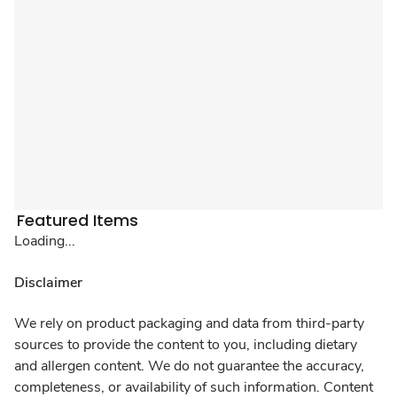
Featured Items
Loading...
Disclaimer
We rely on product packaging and data from third-party
sources to provide the content to you, including dietary
and allergen content. We do not guarantee the accuracy,
completeness, or availability of such information. Content