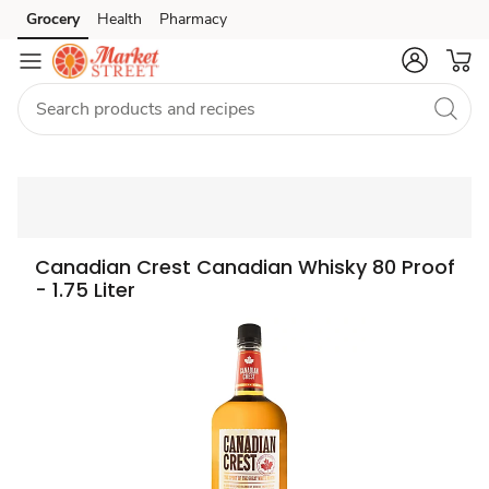
Grocery
Health
Pharmacy
Skip to search
Skip to main content
Skip to cookie settings
Skip to chat
Canadian Crest Canadian Whisky 80 Proof
- 1.75 Liter