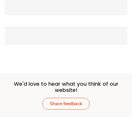
We'd love to hear what you think of our
website!
Share feedback