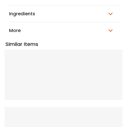
Ingredients
More
Similar Items