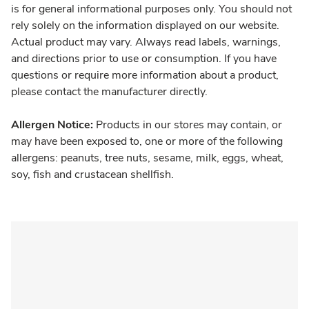
is for general informational purposes only. You should not
rely solely on the information displayed on our website.
Actual product may vary. Always read labels, warnings,
and directions prior to use or consumption. If you have
questions or require more information about a product,
please contact the manufacturer directly.
Allergen Notice:
Products in our stores may contain, or
may have been exposed to, one or more of the following
allergens: peanuts, tree nuts, sesame, milk, eggs, wheat,
soy, fish and crustacean shellfish.