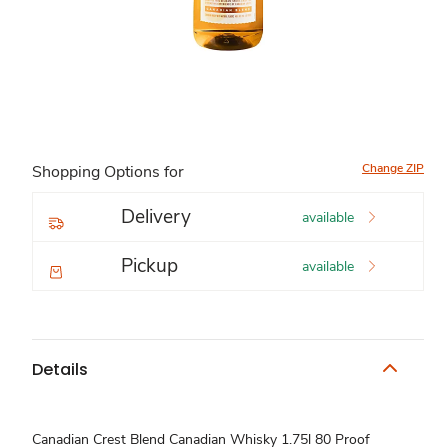
Change ZIP
Shopping Options for
Delivery
available
Pickup
available
Details
Canadian Crest Blend Canadian Whisky 1.75l 80 Proof