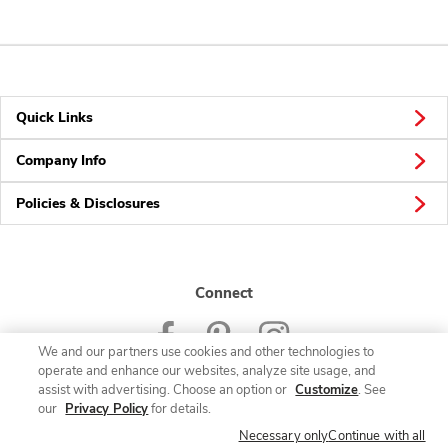
Quick Links
Company Info
Policies & Disclosures
Connect
We and our partners use cookies and other technologies to
operate and enhance our websites, analyze site usage, and
assist with advertising. Choose an option or
Customize
. See
our
Privacy Policy
for details.
© 2026 Albertsons Companies, Inc. All rights reserved.
Necessary only
Continue with all