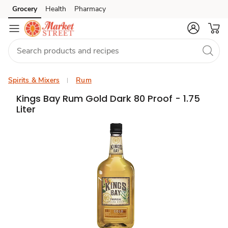
Grocery
Health
Pharmacy
Skip to search
Skip to main content
Skip to cookie settings
Skip to chat
Spirits & Mixers
Rum
Kings Bay Rum Gold Dark 80 Proof - 1.75
Liter