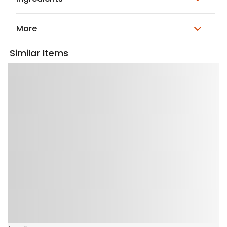
More
Similar Items