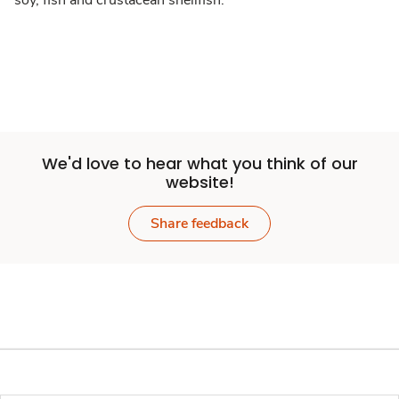
soy, fish and crustacean shellfish.
We'd love to hear what you think of our
website!
Share feedback