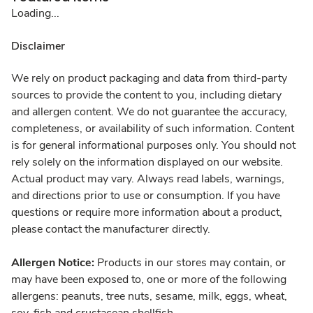
Loading...
Disclaimer
We rely on product packaging and data from third-party
sources to provide the content to you, including dietary
and allergen content. We do not guarantee the accuracy,
completeness, or availability of such information. Content
is for general informational purposes only. You should not
rely solely on the information displayed on our website.
Actual product may vary. Always read labels, warnings,
and directions prior to use or consumption. If you have
questions or require more information about a product,
please contact the manufacturer directly.
Allergen Notice:
Products in our stores may contain, or
may have been exposed to, one or more of the following
allergens: peanuts, tree nuts, sesame, milk, eggs, wheat,