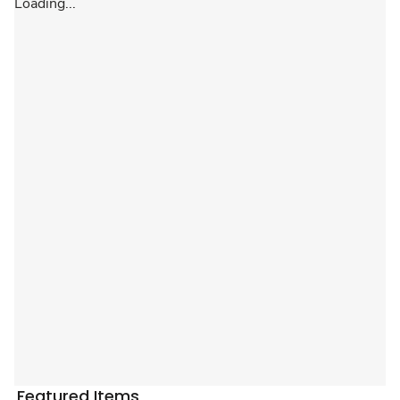
Loading...
Featured Items