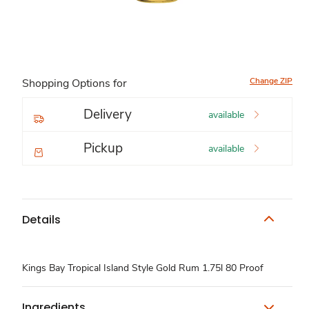
Change ZIP
Shopping Options for
Delivery
available
Pickup
available
Details
Kings Bay Tropical Island Style Gold Rum 1.75l 80 Proof
Ingredients