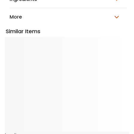
More
Similar Items