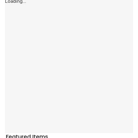
Loading...
Featured Items