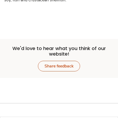
soy, fish and crustacean shellfish.
We'd love to hear what you think of our
website!
Share feedback