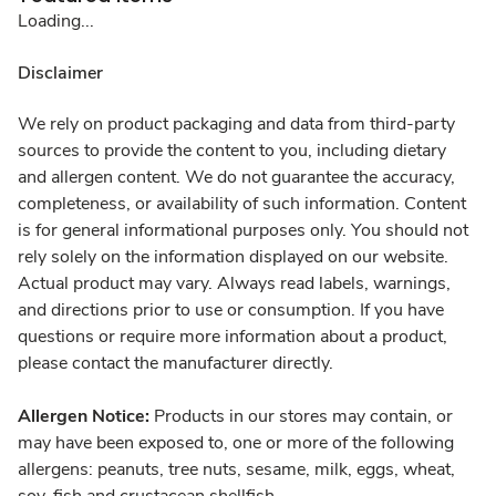
Loading...
Disclaimer
We rely on product packaging and data from third-party
sources to provide the content to you, including dietary
and allergen content. We do not guarantee the accuracy,
completeness, or availability of such information. Content
is for general informational purposes only. You should not
rely solely on the information displayed on our website.
Actual product may vary. Always read labels, warnings,
and directions prior to use or consumption. If you have
questions or require more information about a product,
please contact the manufacturer directly.
Allergen Notice:
Products in our stores may contain, or
may have been exposed to, one or more of the following
allergens: peanuts, tree nuts, sesame, milk, eggs, wheat,