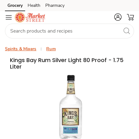
Grocery
Health
Pharmacy
Skip to search
Skip to main content
Skip to cookie settings
Skip to chat
Spirits & Mixers
Rum
Kings Bay Rum Silver Light 80 Proof - 1.75
Liter