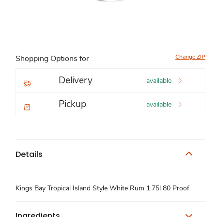
Change ZIP
Shopping Options for
Delivery
available
Pickup
available
Details
Kings Bay Tropical Island Style White Rum 1.75l 80 Proof
Ingredients