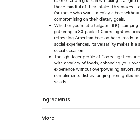
calories and 5 g of carbs, making it a lighter
those mindful of their intake. This makes it 
for those who want to enjoy a beer without
compromising on their dietary goals.
Whether you're at a tailgate, BBQ, camping t
gathering, a 30-pack of Coors Light ensure
refreshing American beer on hand, ready to
social experiences. Its versatility makes it a 
social occasion.
The light lager profile of Coors Light ensures
with a variety of foods, enhancing your over
experience without overpowering flavors. It
complements dishes ranging from grilled mea
salads.
Ingredients
More