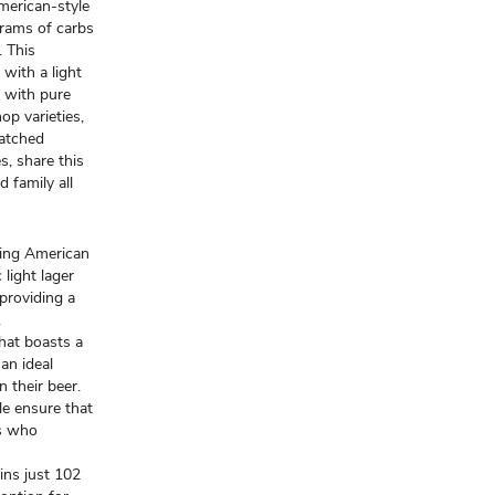
American-style
grams of carbs
. This
with a light
d with pure
op varieties,
matched
es, share this
 family all
shing American
 light lager
 providing a
.
that boasts a
an ideal
n their beer.
le ensure that
ts who
ains just 102