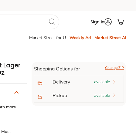
Sign in
Market Street for U
Weekly Ad
Market Street AI
t Lager
Change ZIP
Shopping Options for
z.
Delivery
available
Pickup
available
arn more
s Most