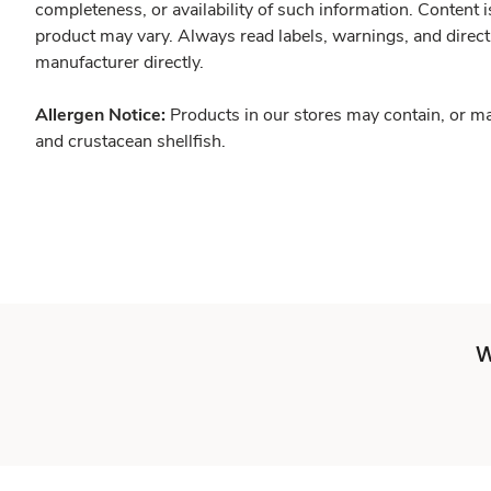
completeness, or availability of such information. Content 
product may vary. Always read labels, warnings, and direct
manufacturer directly.
Allergen Notice:
Products in our stores may contain, or ma
and crustacean shellfish.
W