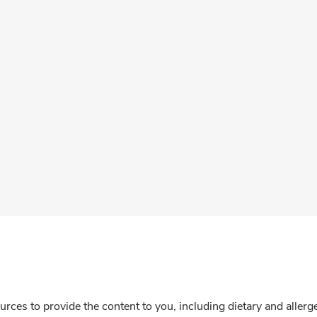
rces to provide the content to you, including dietary and aller