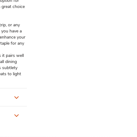
 option for
a great choice
rip, or any
s you have a
 enhance your
staple for any
 it pairs well
all dining
s subtlety
ts to light