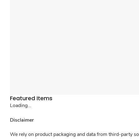
Featured Items
Loading...
Disclaimer
We rely on product packaging and data from third-party sou