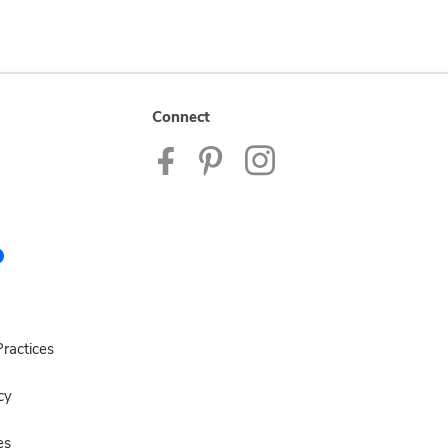
Connect
ractices
cy
es