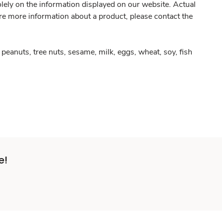
olely on the information displayed on our website. Actual
re more information about a product, please contact the
peanuts, tree nuts, sesame, milk, eggs, wheat, soy, fish
e!