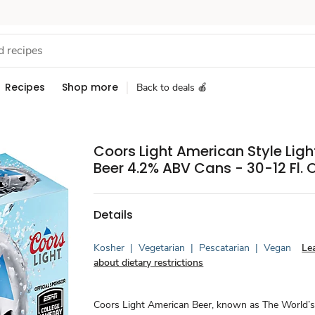
Recipes
Shop more
Back to deals 🍎
Coors Light American Style Ligh
Beer 4.2% ABV Cans - 30-12 Fl. O
Details
Kosher
|
Vegetarian
|
Pescatarian
|
Vegan
Le
about dietary restrictions
Coors Light American Beer, known as The World’