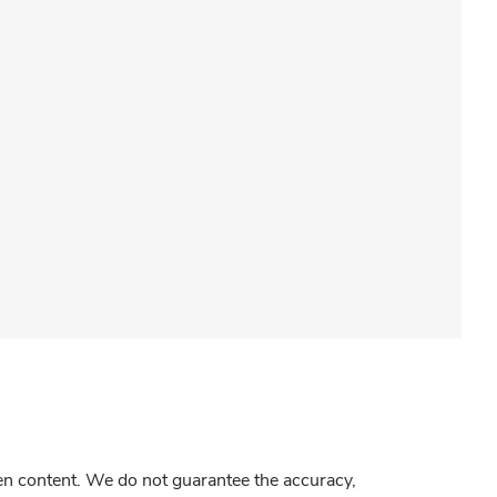
gen content. We do not guarantee the accuracy,