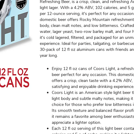
Refreshing Beer, is a crisp, clean, and refreshing 
light lager. With a 4.2% ABV, 102 calories, and 5 
per 12-ounce serving, it's perfect for any occasion
domestic beer offers Rocky Mountain refreshment 
body, clean malt notes, and low bitterness. Crafte
water, lager yeast, two-row barley malt, and four h
it's cold lagered, filtered, and packaged for an un
experience. Ideal for parties, tailgating, or barbecu
30-pack of 12 fl oz aluminum cans with friends and
year long.
Enjoy 12 fl oz cans of Coors Light, a refre
beer perfect for any occasion. This domestic
offers a crisp, clean taste with a 4.2% ABV,
satisfying and enjoyable drinking experience
Coors Light is an American style light beer 
light body and subtle malty notes, making it 
choice for those who prefer low bitterness i
Its smooth texture and balanced flavor profi
it remains a favorite among beer enthusias
appreciate a lighter option.
Each 12 fl oz serving of this light beer cont