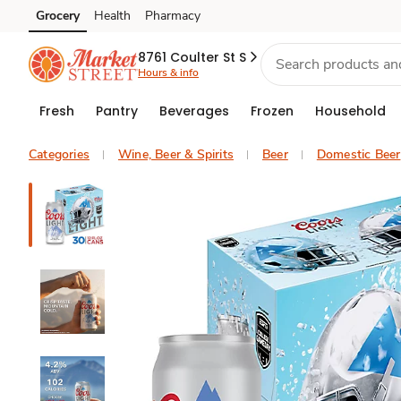
Grocery
Health
Pharmacy
Skip to search
Skip to main content
Skip to cookie settings
Skip to chat
8761 Coulter St S
Hours & info
Fresh
Pantry
Beverages
Frozen
Household
Categories
Wine, Beer & Spirits
Beer
Domestic Beer