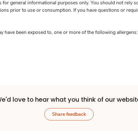
is for general informational purposes only. You should not rely s
ions prior to use or consumption. If you have questions or requi
y have been exposed to, one or more of the following allergens: 
e'd love to hear what you think of our websit
Share feedback