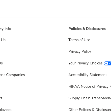
y Info
Policies & Disclosures
 Us
Terms of Use
Privacy Policy
Us
Your Privacy Choices
sons Companies
Accessibility Statement
HIPAA Notice of Privacy P
rs
Supply Chain Transparen
ployees
Other Policies & Disclosur