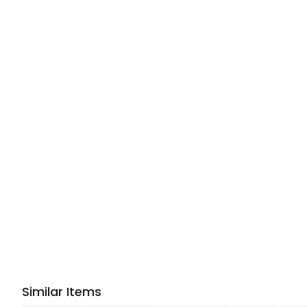
Similar Items