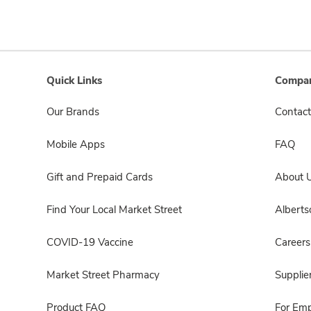
Quick Links
Compan
Our Brands
Contact
Mobile Apps
FAQ
Gift and Prepaid Cards
About 
Find Your Local Market Street
Albert
COVID-19 Vaccine
Careers
Market Street Pharmacy
Supplie
Product FAQ
For Em