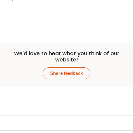
We'd love to hear what you think of our
website!
Share feedback