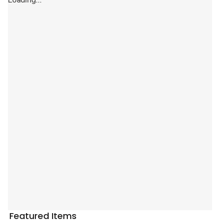
Loading...
Featured Items