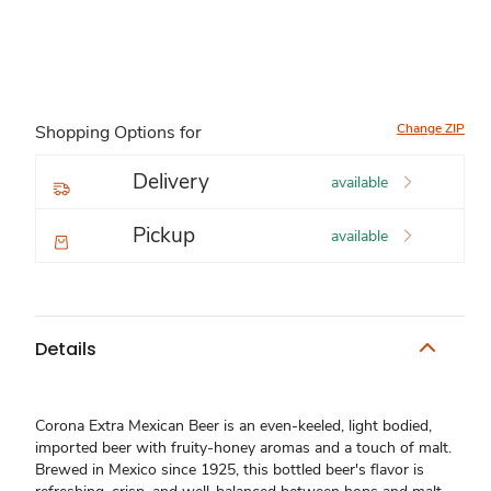
Change ZIP
Shopping Options for
Delivery
available
Pickup
available
Details
Corona Extra Mexican Beer is an even-keeled, light bodied,
imported beer with fruity-honey aromas and a touch of malt.
Brewed in Mexico since 1925, this bottled beer's flavor is