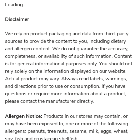
Loading...
Disclaimer
We rely on product packaging and data from third-party
sources to provide the content to you, including dietary
and allergen content. We do not guarantee the accuracy,
completeness, or availability of such information. Content
is for general informational purposes only. You should not
rely solely on the information displayed on our website.
Actual product may vary. Always read labels, warnings,
and directions prior to use or consumption. If you have
questions or require more information about a product,
please contact the manufacturer directly.
Allergen Notice:
Products in our stores may contain, or
may have been exposed to, one or more of the following
allergens: peanuts, tree nuts, sesame, milk, eggs, wheat,
soy, fish and crustacean shellfish.