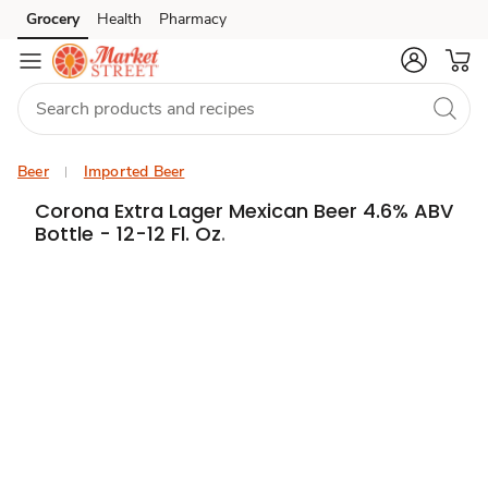
Grocery
Health
Pharmacy
Skip to search
Skip to main content
Skip to cookie settings
Skip to chat
Beer
Imported Beer
Corona Extra Lager Mexican Beer 4.6% ABV
Bottle - 12-12 Fl. Oz.