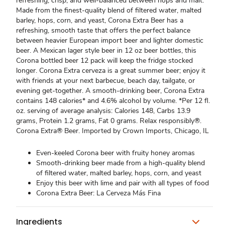
refreshing, crisp, and well-balanced between hops and malt.
Made from the finest-quality blend of filtered water, malted
barley, hops, corn, and yeast, Corona Extra Beer has a
refreshing, smooth taste that offers the perfect balance
between heavier European import beer and lighter domestic
beer. A Mexican lager style beer in 12 oz beer bottles, this
Corona bottled beer 12 pack will keep the fridge stocked
longer. Corona Extra cerveza is a great summer beer; enjoy it
with friends at your next barbecue, beach day, tailgate, or
evening get-together. A smooth-drinking beer, Corona Extra
contains 148 calories* and 4.6% alcohol by volume. *Per 12 fl.
oz. serving of average analysis: Calories 148, Carbs 13.9
grams, Protein 1.2 grams, Fat 0 grams. Relax responsibly®.
Corona Extra® Beer. Imported by Crown Imports, Chicago, IL
Even-keeled Corona beer with fruity honey aromas
Smooth-drinking beer made from a high-quality blend
of filtered water, malted barley, hops, corn, and yeast
Enjoy this beer with lime and pair with all types of food
Corona Extra Beer: La Cerveza Más Fina
Ingredients