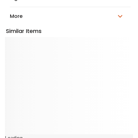
More
Similar Items