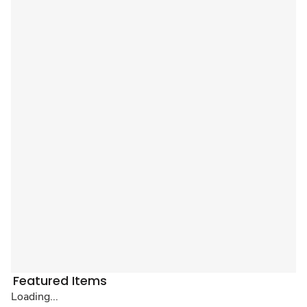
Featured Items
Loading...