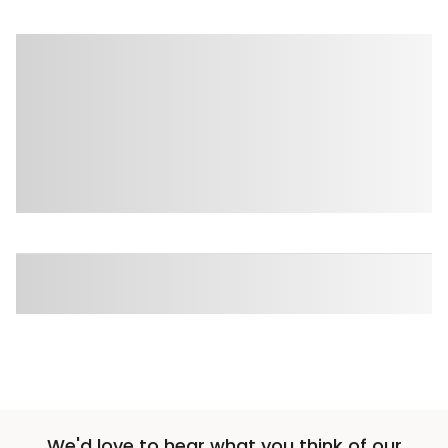
We'd love to hear what you think of our