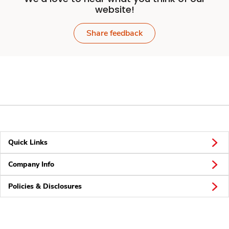
website!
Share feedback
Quick Links
Company Info
Policies & Disclosures