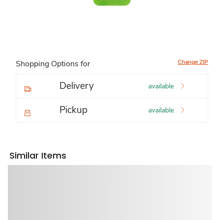
Change ZIP
Shopping Options for
Delivery
available
Pickup
available
Similar Items