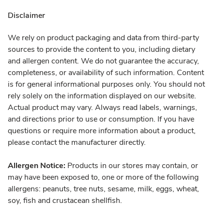
Disclaimer
We rely on product packaging and data from third-party
sources to provide the content to you, including dietary
and allergen content. We do not guarantee the accuracy,
completeness, or availability of such information. Content
is for general informational purposes only. You should not
rely solely on the information displayed on our website.
Actual product may vary. Always read labels, warnings,
and directions prior to use or consumption. If you have
questions or require more information about a product,
please contact the manufacturer directly.
Allergen Notice:
Products in our stores may contain, or
may have been exposed to, one or more of the following
allergens: peanuts, tree nuts, sesame, milk, eggs, wheat,
soy, fish and crustacean shellfish.