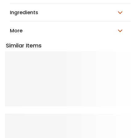
Ingredients
More
Similar Items