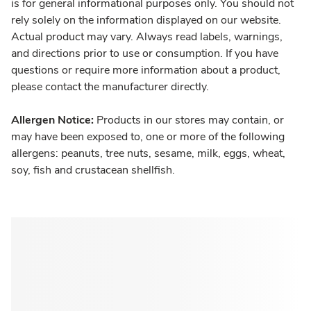
is for general informational purposes only. You should not
rely solely on the information displayed on our website.
Actual product may vary. Always read labels, warnings,
and directions prior to use or consumption. If you have
questions or require more information about a product,
please contact the manufacturer directly.
Allergen Notice:
Products in our stores may contain, or
may have been exposed to, one or more of the following
allergens: peanuts, tree nuts, sesame, milk, eggs, wheat,
soy, fish and crustacean shellfish.