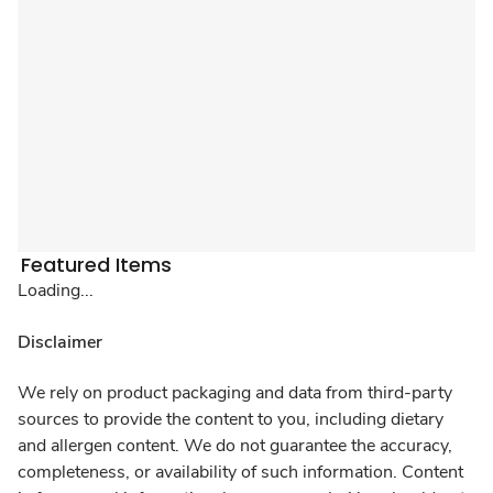
Featured Items
Loading...
Disclaimer
We rely on product packaging and data from third-party
sources to provide the content to you, including dietary
and allergen content. We do not guarantee the accuracy,
completeness, or availability of such information. Content