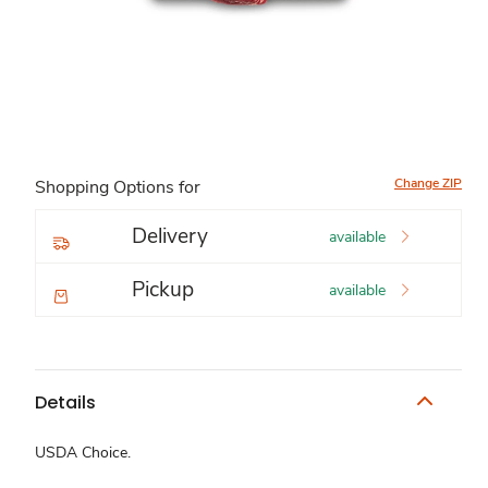
Change ZIP
Shopping Options for
Delivery
available
Pickup
available
Details
USDA Choice.