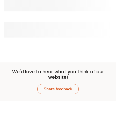
We'd love to hear what you think of our
website!
Share feedback