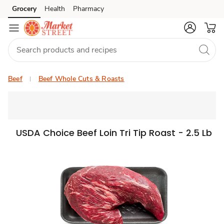
Grocery
Health
Pharmacy
Skip to search
Skip to main content
Skip to cookie settings
Skip to chat
Beef
Beef Whole Cuts & Roasts
USDA Choice Beef Loin Tri Tip Roast - 2.5 Lb