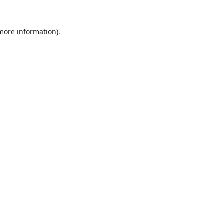
 more information).