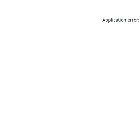
Application error: