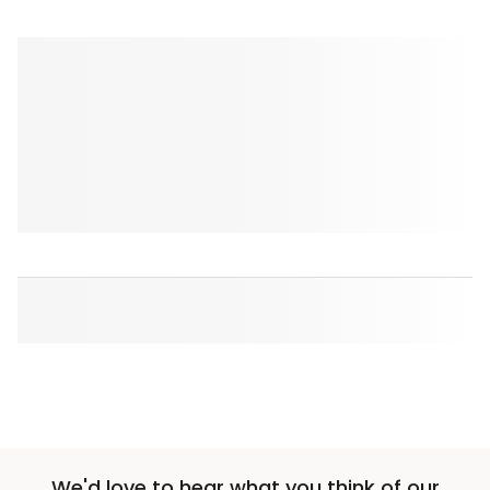
We'd love to hear what you think of our