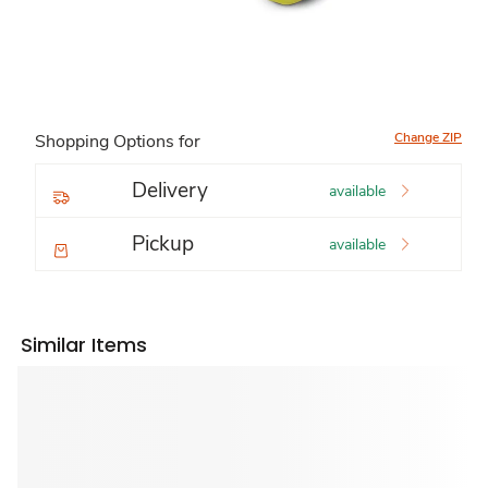
Change ZIP
Shopping Options for
Delivery
available
Pickup
available
Similar Items