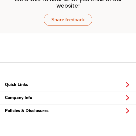
website!
Share feedback
Quick Links
Company Info
Policies & Disclosures