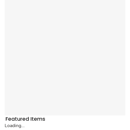
Featured Items
Loading...