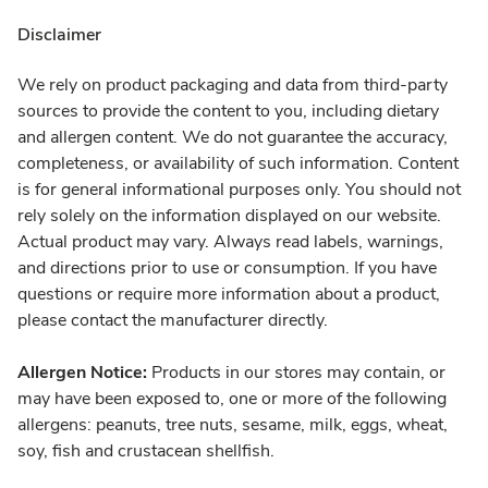
Disclaimer
We rely on product packaging and data from third-party
sources to provide the content to you, including dietary
and allergen content. We do not guarantee the accuracy,
completeness, or availability of such information. Content
is for general informational purposes only. You should not
rely solely on the information displayed on our website.
Actual product may vary. Always read labels, warnings,
and directions prior to use or consumption. If you have
questions or require more information about a product,
please contact the manufacturer directly.
Allergen Notice:
Products in our stores may contain, or
may have been exposed to, one or more of the following
allergens: peanuts, tree nuts, sesame, milk, eggs, wheat,
soy, fish and crustacean shellfish.