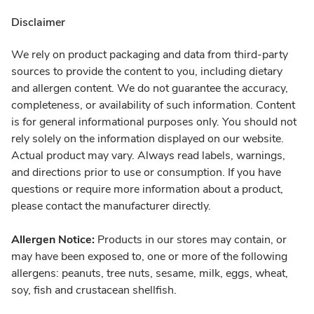
Disclaimer
We rely on product packaging and data from third-party
sources to provide the content to you, including dietary
and allergen content. We do not guarantee the accuracy,
completeness, or availability of such information. Content
is for general informational purposes only. You should not
rely solely on the information displayed on our website.
Actual product may vary. Always read labels, warnings,
and directions prior to use or consumption. If you have
questions or require more information about a product,
please contact the manufacturer directly.
Allergen Notice:
Products in our stores may contain, or
may have been exposed to, one or more of the following
allergens: peanuts, tree nuts, sesame, milk, eggs, wheat,
soy, fish and crustacean shellfish.