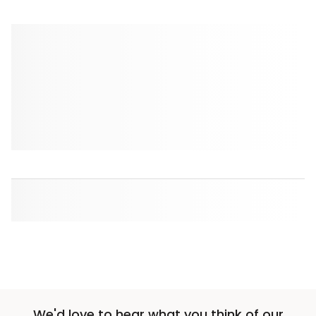
We'd love to hear what you think of our