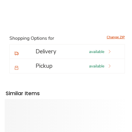
Change ZIP
Shopping Options for
Delivery
available
Pickup
available
Similar Items