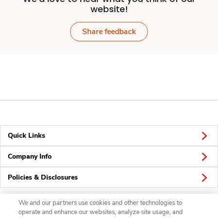
website!
Share feedback
Quick Links
Company Info
Policies & Disclosures
We and our partners use cookies and other technologies to
operate and enhance our websites, analyze site usage, and