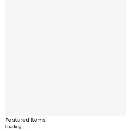
Featured Items
Loading...