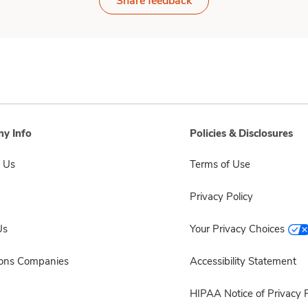
Share feedback
y Info
Policies & Disclosures
 Us
Terms of Use
Privacy Policy
Us
Your Privacy Choices
sons Companies
Accessibility Statement
HIPAA Notice of Privacy P