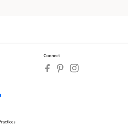
Connect
ractices