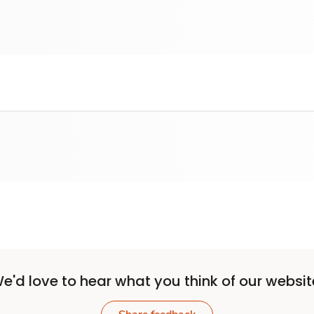
e'd love to hear what you think of our websit