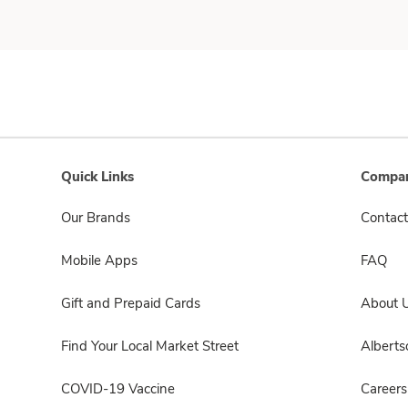
Quick Links
Compan
Our Brands
Contact
Mobile Apps
FAQ
Gift and Prepaid Cards
About 
Find Your Local Market Street
Albert
COVID-19 Vaccine
Careers