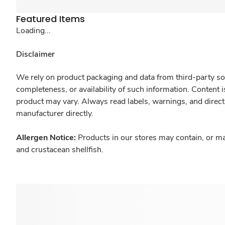
Featured Items
Loading...
Disclaimer
We rely on product packaging and data from third-party sou
completeness, or availability of such information. Content 
product may vary. Always read labels, warnings, and direct
manufacturer directly.
Allergen Notice:
Products in our stores may contain, or ma
and crustacean shellfish.