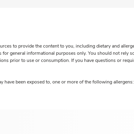
rces to provide the content to you, including dietary and aller
is for general informational purposes only. You should not rely s
ions prior to use or consumption. If you have questions or requi
y have been exposed to, one or more of the following allergens: 