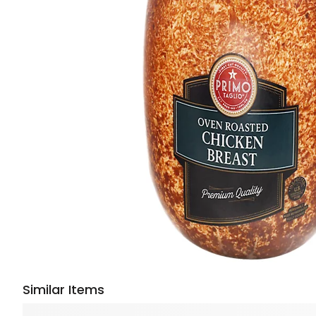
Similar Items