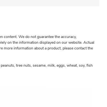
gen content. We do not guarantee the accuracy,
olely on the information displayed on our website. Actual
re more information about a product, please contact the
peanuts, tree nuts, sesame, milk, eggs, wheat, soy, fish