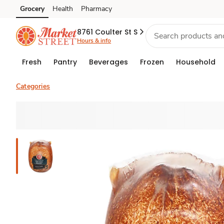
Grocery
Health
Pharmacy
Skip to search
Skip to main content
Skip to cookie settings
Skip to chat
8761 Coulter St S
Hours & info
Fresh
Pantry
Beverages
Frozen
Household
Categories