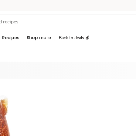
Recipes
Shop more
Back to deals 🍎