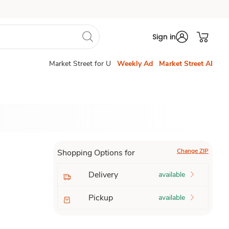
Sign in
Market Street for U
Weekly Ad
Market Street AI
Change ZIP
Shopping Options for
Delivery
available
Pickup
available