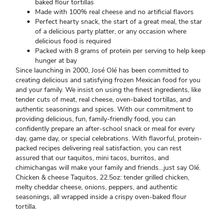
baked flour tortillas
Made with 100% real cheese and no artificial flavors
Perfect hearty snack, the start of a great meal, the star
of a delicious party platter, or any occasion where
delicious food is required
Packed with 8 grams of protein per serving to help keep
hunger at bay
Since launching in 2000, José Olé has been committed to
creating delicious and satisfying frozen Mexican food for you
and your family. We insist on using the finest ingredients, like
tender cuts of meat, real cheese, oven-baked tortillas, and
authentic seasonings and spices. With our commitment to
providing delicious, fun, family-friendly food, you can
confidently prepare an after-school snack or meal for every
day, game day, or special celebrations. With flavorful, protein-
packed recipes delivering real satisfaction, you can rest
assured that our taquitos, mini tacos, burritos, and
chimichangas will make your family and friends…just say Olé.
Chicken & cheese Taquitos, 22.5oz: tender grilled chicken,
melty cheddar cheese, onions, peppers, and authentic
seasonings, all wrapped inside a crispy oven-baked flour
tortilla.