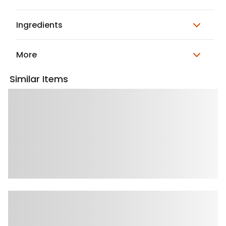
Ingredients
More
Similar Items