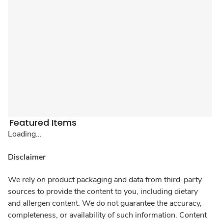
Featured Items
Loading...
Disclaimer
We rely on product packaging and data from third-party
sources to provide the content to you, including dietary
and allergen content. We do not guarantee the accuracy,
completeness, or availability of such information. Content