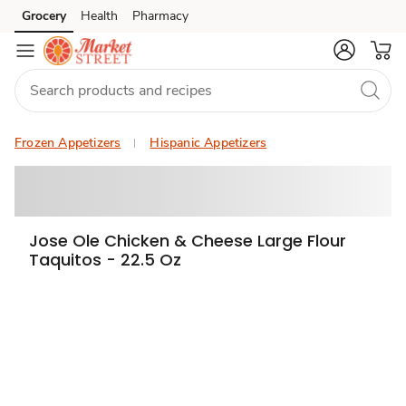
Grocery
Health
Pharmacy
Skip to search
Skip to main content
Skip to cookie settings
Skip to chat
Frozen Appetizers
Hispanic Appetizers
Jose Ole Chicken & Cheese Large Flour
Taquitos - 22.5 Oz