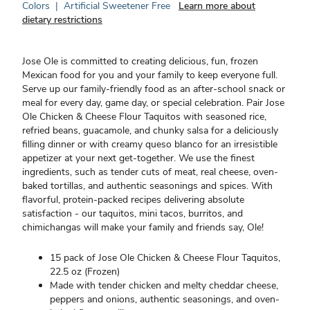
Colors
|
Artificial Sweetener Free
Learn more about
dietary restrictions
Jose Ole is committed to creating delicious, fun, frozen
Mexican food for you and your family to keep everyone full.
Serve up our family-friendly food as an after-school snack or
meal for every day, game day, or special celebration. Pair Jose
Ole Chicken & Cheese Flour Taquitos with seasoned rice,
refried beans, guacamole, and chunky salsa for a deliciously
filling dinner or with creamy queso blanco for an irresistible
appetizer at your next get-together. We use the finest
ingredients, such as tender cuts of meat, real cheese, oven-
baked tortillas, and authentic seasonings and spices. With
flavorful, protein-packed recipes delivering absolute
satisfaction - our taquitos, mini tacos, burritos, and
chimichangas will make your family and friends say, Ole!
15 pack of Jose Ole Chicken & Cheese Flour Taquitos,
22.5 oz (Frozen)
Made with tender chicken and melty cheddar cheese,
peppers and onions, authentic seasonings, and oven-