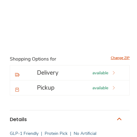
Change ZIP
Shopping Options for
Delivery
available
Pickup
available
Details
GLP-1 Friendly
|
Protein Pick
|
No Artificial