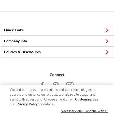
Quick Links
Company Info
Policies & Disclosures
Connect
We and our partners use cookies and other technologies to
operate and enhance our websites, analyze site usage, and
assist with advertising. Choose an option or
Customize
. See
our
Privacy Policy
for details.
© 2026 Albertsons Companies, Inc. All rights reserved.
Necessary only
Continue with all