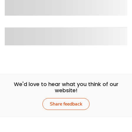
We'd love to hear what you think of our
website!
Share feedback