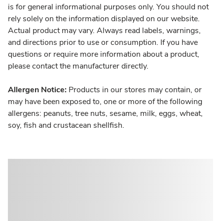
is for general informational purposes only. You should not
rely solely on the information displayed on our website.
Actual product may vary. Always read labels, warnings,
and directions prior to use or consumption. If you have
questions or require more information about a product,
please contact the manufacturer directly.
Allergen Notice:
Products in our stores may contain, or
may have been exposed to, one or more of the following
allergens: peanuts, tree nuts, sesame, milk, eggs, wheat,
soy, fish and crustacean shellfish.