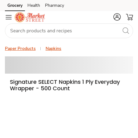
Grocery
Health
Pharmacy
Skip to search
Skip to main content
Skip to cookie settings
Skip to chat
Paper Products
Napkins
Signature SELECT Napkins 1 Ply Everyday
Wrapper - 500 Count