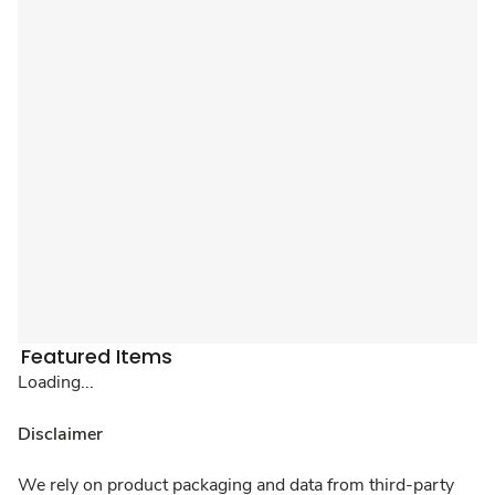
Featured Items
Loading...
Disclaimer
We rely on product packaging and data from third-party