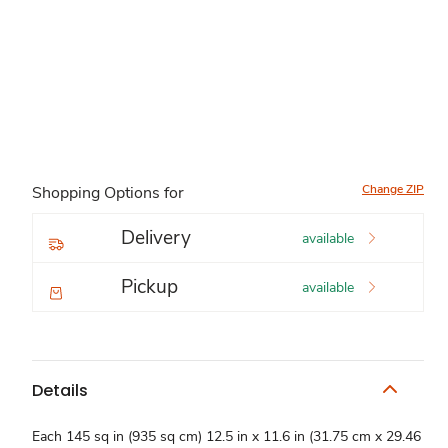
Change ZIP
Shopping Options for
Delivery
available
Pickup
available
Details
Each 145 sq in (935 sq cm) 12.5 in x 11.6 in (31.75 cm x 29.46