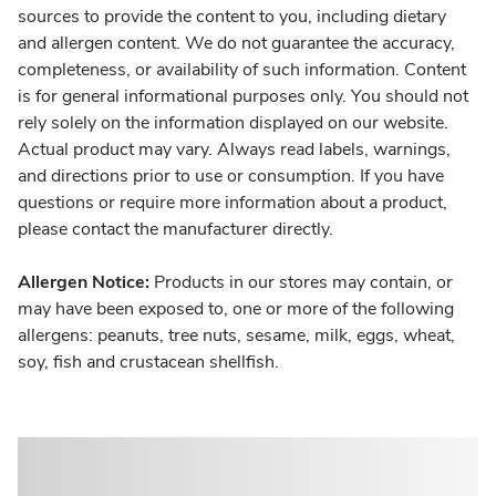
sources to provide the content to you, including dietary
and allergen content. We do not guarantee the accuracy,
completeness, or availability of such information. Content
is for general informational purposes only. You should not
rely solely on the information displayed on our website.
Actual product may vary. Always read labels, warnings,
and directions prior to use or consumption. If you have
questions or require more information about a product,
please contact the manufacturer directly.
Allergen Notice:
Products in our stores may contain, or
may have been exposed to, one or more of the following
allergens: peanuts, tree nuts, sesame, milk, eggs, wheat,
soy, fish and crustacean shellfish.