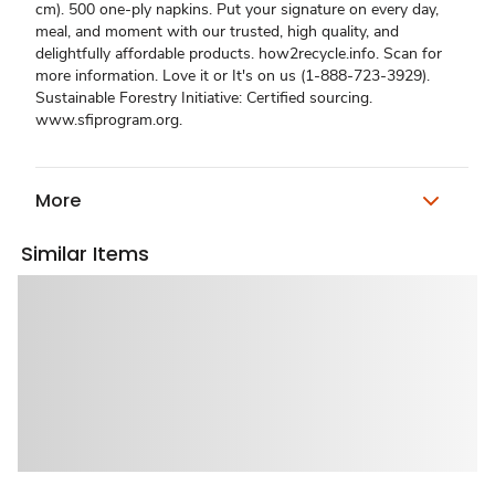
cm). 500 one-ply napkins. Put your signature on every day,
meal, and moment with our trusted, high quality, and
delightfully affordable products. how2recycle.info. Scan for
more information. Love it or It's on us (1-888-723-3929).
Sustainable Forestry Initiative: Certified sourcing.
www.sfiprogram.org.
More
Similar Items