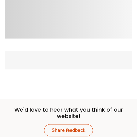
We'd love to hear what you think of our
website!
Share feedback