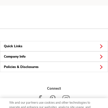
Quick Links
Company Info
Policies & Disclosures
Connect
We and our partners use cookies and other technologies to
operate and enhance our websites, analyze site usage, and