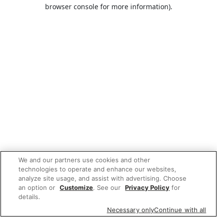
browser console for more information).
We and our partners use cookies and other
technologies to operate and enhance our websites,
analyze site usage, and assist with advertising. Choose
an option or
Customize
. See our
Privacy Policy
for
details.
Necessary only
Continue with all