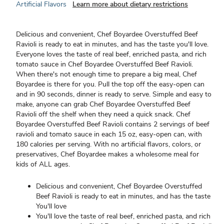
Artificial Flavors
Learn more about dietary restrictions
Delicious and convenient, Chef Boyardee Overstuffed Beef
Ravioli is ready to eat in minutes, and has the taste you'll love.
Everyone loves the taste of real beef, enriched pasta, and rich
tomato sauce in Chef Boyardee Overstuffed Beef Ravioli.
When there's not enough time to prepare a big meal, Chef
Boyardee is there for you. Pull the top off the easy-open can
and in 90 seconds, dinner is ready to serve. Simple and easy to
make, anyone can grab Chef Boyardee Overstuffed Beef
Ravioli off the shelf when they need a quick snack. Chef
Boyardee Overstuffed Beef Ravioli contains 2 servings of beef
ravioli and tomato sauce in each 15 oz, easy-open can, with
180 calories per serving. With no artificial flavors, colors, or
preservatives, Chef Boyardee makes a wholesome meal for
kids of ALL ages.
Delicious and convenient, Chef Boyardee Overstuffed
Beef Ravioli is ready to eat in minutes, and has the taste
You'll love
You'll love the taste of real beef, enriched pasta, and rich