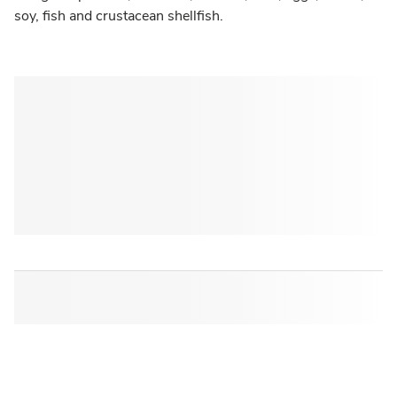
soy, fish and crustacean shellfish.