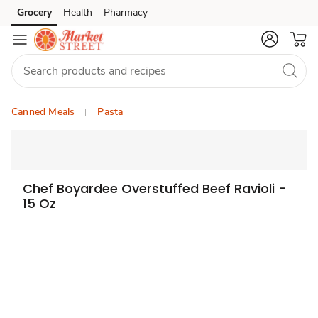
Grocery
Health
Pharmacy
Skip to search
Skip to main content
Skip to cookie settings
Skip to chat
Canned Meals
Pasta
Chef Boyardee Overstuffed Beef Ravioli -
15 Oz