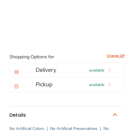
Change ZIP
Shopping Options for
Delivery
available
Pickup
available
Details
No Artificial Colors
|
No Artificial Preservatives
|
No