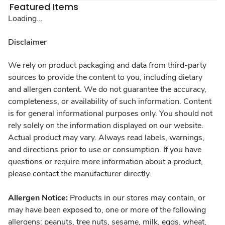
Featured Items
Loading...
Disclaimer
We rely on product packaging and data from third-party
sources to provide the content to you, including dietary
and allergen content. We do not guarantee the accuracy,
completeness, or availability of such information. Content
is for general informational purposes only. You should not
rely solely on the information displayed on our website.
Actual product may vary. Always read labels, warnings,
and directions prior to use or consumption. If you have
questions or require more information about a product,
please contact the manufacturer directly.
Allergen Notice:
Products in our stores may contain, or
may have been exposed to, one or more of the following
allergens: peanuts, tree nuts, sesame, milk, eggs, wheat,