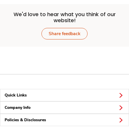
We'd love to hear what you think of our
website!
Share feedback
Quick Links
Company Info
Policies & Disclosures