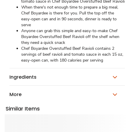
tomato sauce in Chef Boyardee Overstuffed Beef Ravioli
When there's not enough time to prepare a big meal,
Chef Boyardee is there for you. Pull the top off the
easy-open can and in 90 seconds, dinner is ready to
serve
Anyone can grab this simple and easy-to-make Chef
Boyardee Overstuffed Beef Ravioli off the shelf when
they need a quick snack
Chef Boyardee Overstuffed Beef Ravioli contains 2
servings of beef ravioli and tomato sauce in each 15 oz,
easy-open can, with 180 calories per serving
Ingredients
More
Similar Items