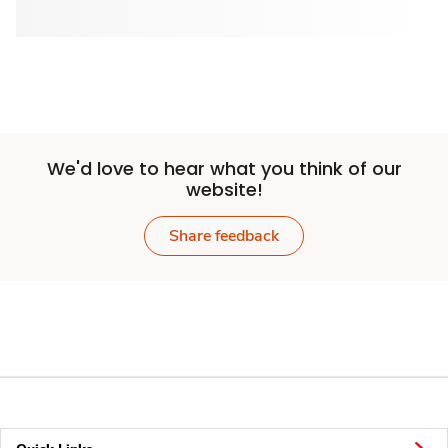
We'd love to hear what you think of our
website!
Share feedback