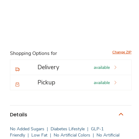
Change ZIP
Shopping Options for
Delivery
available
Pickup
available
Details
No Added Sugars
|
Diabetes Lifestyle
|
GLP-1
Friendly
|
Low Fat
|
No Artificial Colors
|
No Artificial