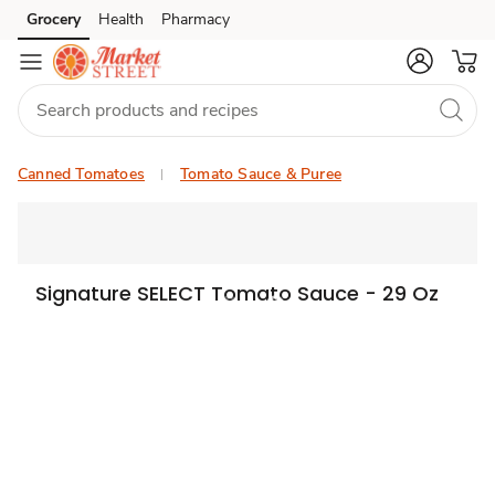
Grocery
Health
Pharmacy
Skip to search
Skip to main content
Skip to cookie settings
Skip to chat
Canned Tomatoes
Tomato Sauce & Puree
Signature SELECT Tomato Sauce - 29 Oz