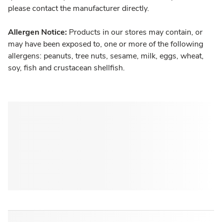
please contact the manufacturer directly.
Allergen Notice:
Products in our stores may contain, or
may have been exposed to, one or more of the following
allergens: peanuts, tree nuts, sesame, milk, eggs, wheat,
soy, fish and crustacean shellfish.