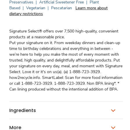
Preservatives
|
Artificial Sweetener Free
|
Plant
Based
|
Vegetarian
|
Pescatarian
Learn more about
dietary restrictions
Signature Select® offers over 7,500 high-quality, convenient
products at a reasonable price.
Put your signature on it. From weekday dinners and clean-up
time to birthday celebrations and everything in between -
we’re here to help you make the most of every moment with
trusted, high quality, and delightfully affordable products. Put
your signature on every day, meal, and moment with Signature
Select. Love it or it's on us(a). (a) 1-888-723-3929.
how2recycle.info. SmartLabel: Scan for more food information
or call 1-888-723-3929. 1-888-723-3929. Non BPA lining*. *
Can lining produced without the intentional addition of BPA.
Ingredients
More