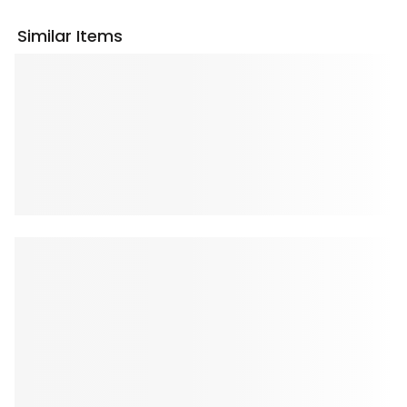
Similar Items