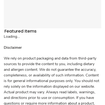
Featured Items
Loading...
Disclaimer
We rely on product packaging and data from third-party
sources to provide the content to you, including dietary
and allergen content. We do not guarantee the accuracy,
completeness, or availability of such information. Content
is for general informational purposes only. You should not
rely solely on the information displayed on our website.
Actual product may vary. Always read labels, warnings,
and directions prior to use or consumption. If you have
questions or require more information about a product,