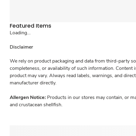
Featured Items
Loading...
Disclaimer
We rely on product packaging and data from third-party sou
completeness, or availability of such information. Content 
product may vary. Always read labels, warnings, and direct
manufacturer directly.
Allergen Notice:
Products in our stores may contain, or ma
and crustacean shellfish.