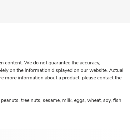
gen content. We do not guarantee the accuracy,
olely on the information displayed on our website. Actual
re more information about a product, please contact the
peanuts, tree nuts, sesame, milk, eggs, wheat, soy, fish