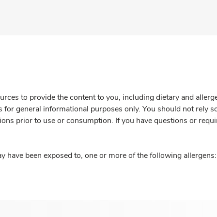
rces to provide the content to you, including dietary and aller
is for general informational purposes only. You should not rely s
ions prior to use or consumption. If you have questions or requi
y have been exposed to, one or more of the following allergens: 