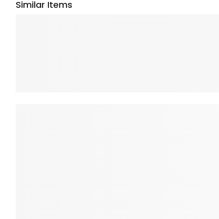
Similar Items