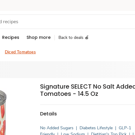
Recipes
Shop more
Back to deals 🍎
Diced Tomatoes
Signature SELECT No Salt Adde
Tomatoes - 14.5 Oz
Details
No Added Sugars
|
Diabetes Lifestyle
|
GLP-1
Friendly
|
Low Sodium
|
Dietitian's Top Pick
|