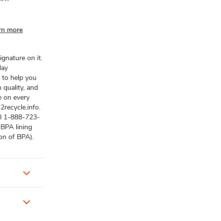
rn more
gnature on it.
day
 to help you
 quality, and
e on every
recycle.info.
ll 1-888-723-
-BPA lining
ion of BPA).