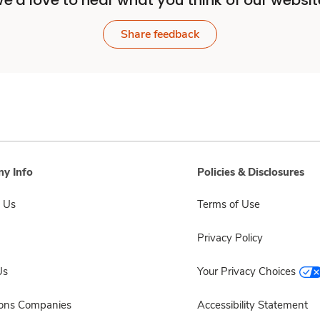
e'd love to hear what you think of our websit
Share feedback
y Info
Policies & Disclosures
 Us
Terms of Use
Privacy Policy
Us
Your Privacy Choices
sons Companies
Accessibility Statement