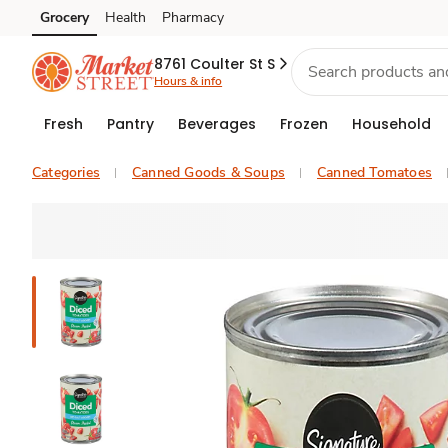
Grocery
Health
Pharmacy
Skip to search
Skip to main content
Skip to cookie settings
Skip to chat
8761 Coulter St S
Hours & info
Fresh
Pantry
Beverages
Frozen
Household
Categories
Canned Goods & Soups
Canned Tomatoes