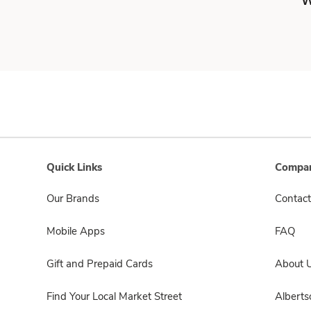
W
Quick Links
Compan
Our Brands
Contact
Mobile Apps
FAQ
Gift and Prepaid Cards
About 
Find Your Local Market Street
Albert