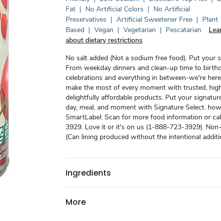
Fat
|
No Artificial Colors
|
No Artificial
Preservatives
|
Artificial Sweetener Free
|
Plant
Based
|
Vegan
|
Vegetarian
|
Pescatarian
Lea
about dietary restrictions
No salt added (Not a sodium free food). Put your si
From weekday dinners and clean-up time to birth
celebrations and everything in between-we're here
make the most of every moment with trusted, high
delightfully affordable products. Put your signatur
day, meal, and moment with Signature Select. how2
SmartLabel: Scan for more food information or ca
3929. Love it or it's on us (1-888-723-3929). Non
(Can lining produced without the intentional addit
Ingredients
More