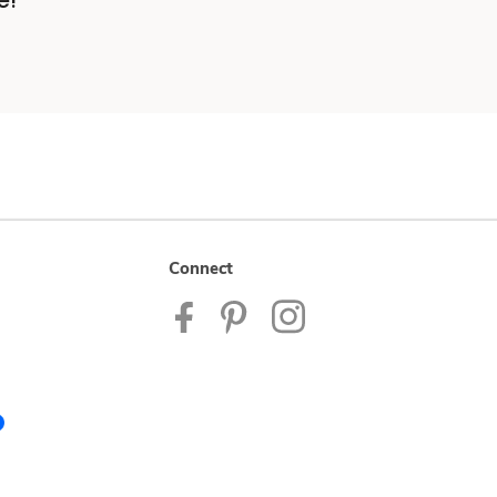
e!
Connect