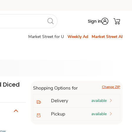
Sign in
Market Street for U
Weekly Ad
Market Street AI
d Diced
Change ZIP
Shopping Options for
Delivery
available
Pickup
available
Low