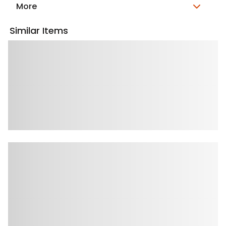
More
Similar Items