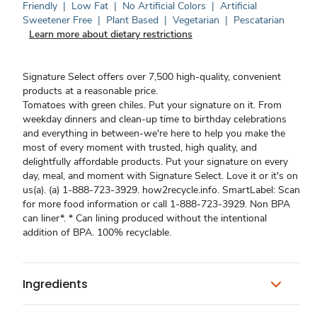
Friendly
|
Low Fat
|
No Artificial Colors
|
Artificial
Sweetener Free
|
Plant Based
|
Vegetarian
|
Pescatarian
Learn more about dietary restrictions
Signature Select offers over 7,500 high-quality, convenient
products at a reasonable price.
Tomatoes with green chiles. Put your signature on it. From
weekday dinners and clean-up time to birthday celebrations
and everything in between-we're here to help you make the
most of every moment with trusted, high quality, and
delightfully affordable products. Put your signature on every
day, meal, and moment with Signature Select. Love it or it's on
us(a). (a) 1-888-723-3929. how2recycle.info. SmartLabel: Scan
for more food information or call 1-888-723-3929. Non BPA
can liner*. * Can lining produced without the intentional
addition of BPA. 100% recyclable.
Ingredients