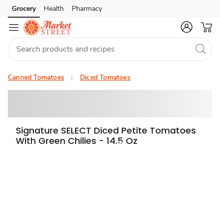
Grocery
Health
Pharmacy
Skip to search
Skip to main content
Skip to cookie settings
Skip to chat
Canned Tomatoes
Diced Tomatoes
Signature SELECT Diced Petite Tomatoes
With Green Chilies - 14.5 Oz