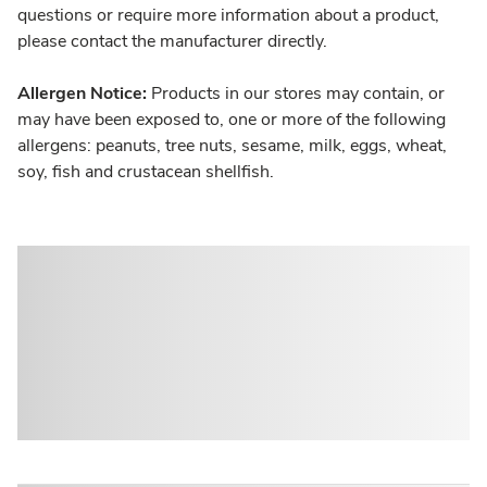
questions or require more information about a product,
please contact the manufacturer directly.
Allergen Notice:
Products in our stores may contain, or
may have been exposed to, one or more of the following
allergens: peanuts, tree nuts, sesame, milk, eggs, wheat,
soy, fish and crustacean shellfish.