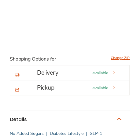
Change ZIP
Shopping Options for
Delivery
available
Pickup
available
Details
No Added Sugars
|
Diabetes Lifestyle
|
GLP-1