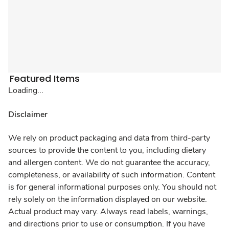
Featured Items
Loading...
Disclaimer
We rely on product packaging and data from third-party
sources to provide the content to you, including dietary
and allergen content. We do not guarantee the accuracy,
completeness, or availability of such information. Content
is for general informational purposes only. You should not
rely solely on the information displayed on our website.
Actual product may vary. Always read labels, warnings,
and directions prior to use or consumption. If you have