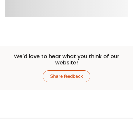
We'd love to hear what you think of our
website!
Share feedback