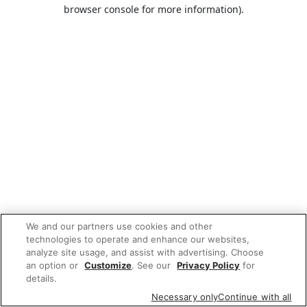
browser console for more information).
We and our partners use cookies and other
technologies to operate and enhance our websites,
analyze site usage, and assist with advertising. Choose
an option or
Customize
. See our
Privacy Policy
for
details.
Necessary only
Continue with all