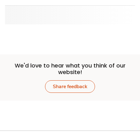
We'd love to hear what you think of our
website!
Share feedback