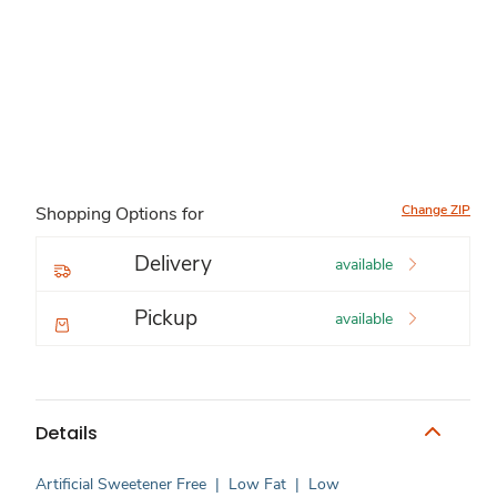
Change ZIP
Shopping Options for
Delivery
available
Pickup
available
Details
Artificial Sweetener Free
|
Low Fat
|
Low