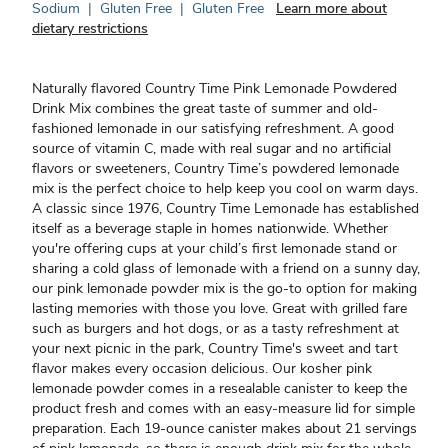
Sodium
|
Gluten Free
|
Gluten Free
Learn more about
dietary restrictions
Naturally flavored Country Time Pink Lemonade Powdered
Drink Mix combines the great taste of summer and old-
fashioned lemonade in our satisfying refreshment. A good
source of vitamin C, made with real sugar and no artificial
flavors or sweeteners, Country Time’s powdered lemonade
mix is the perfect choice to help keep you cool on warm days.
A classic since 1976, Country Time Lemonade has established
itself as a beverage staple in homes nationwide. Whether
you're offering cups at your child’s first lemonade stand or
sharing a cold glass of lemonade with a friend on a sunny day,
our pink lemonade powder mix is the go-to option for making
lasting memories with those you love. Great with grilled fare
such as burgers and hot dogs, or as a tasty refreshment at
your next picnic in the park, Country Time's sweet and tart
flavor makes every occasion delicious. Our kosher pink
lemonade powder comes in a resealable canister to keep the
product fresh and comes with an easy-measure lid for simple
preparation. Each 19-ounce canister makes about 21 servings