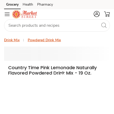
Grocery
Health
Pharmacy
Skip to search
Skip to main content
Skip to cookie settings
Skip to chat
Drink Mix
Powdered Drink Mix
Country Time Pink Lemonade Naturally
Flavored Powdered Drink Mix - 19 Oz.