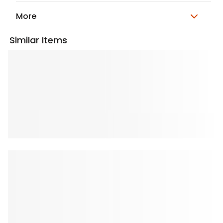
More
Similar Items