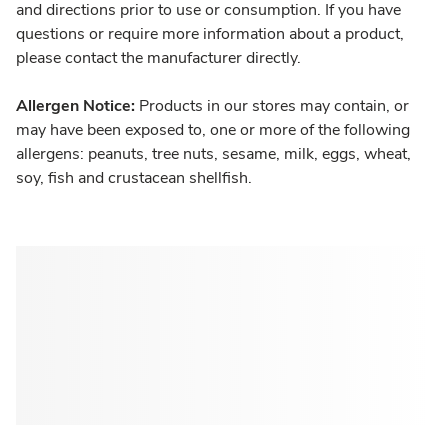
and directions prior to use or consumption. If you have
questions or require more information about a product,
please contact the manufacturer directly.
Allergen Notice:
Products in our stores may contain, or
may have been exposed to, one or more of the following
allergens: peanuts, tree nuts, sesame, milk, eggs, wheat,
soy, fish and crustacean shellfish.