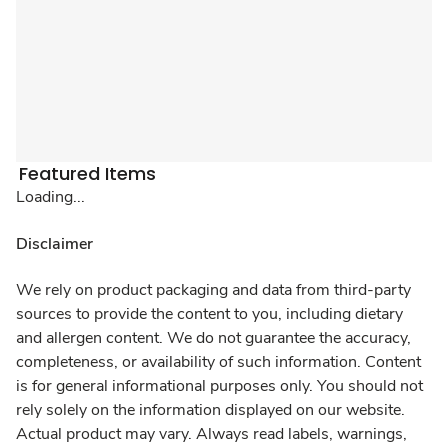
Featured Items
Loading...
Disclaimer
We rely on product packaging and data from third-party
sources to provide the content to you, including dietary
and allergen content. We do not guarantee the accuracy,
completeness, or availability of such information. Content
is for general informational purposes only. You should not
rely solely on the information displayed on our website.
Actual product may vary. Always read labels, warnings,