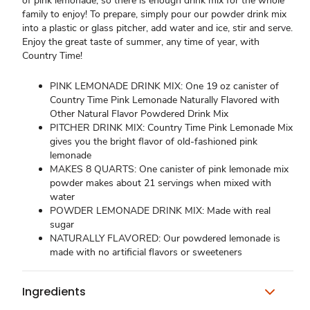
of pink lemonade, so there is enough drink mix for the whole
family to enjoy! To prepare, simply pour our powder drink mix
into a plastic or glass pitcher, add water and ice, stir and serve.
Enjoy the great taste of summer, any time of year, with
Country Time!
PINK LEMONADE DRINK MIX: One 19 oz canister of
Country Time Pink Lemonade Naturally Flavored with
Other Natural Flavor Powdered Drink Mix
PITCHER DRINK MIX: Country Time Pink Lemonade Mix
gives you the bright flavor of old-fashioned pink
lemonade
MAKES 8 QUARTS: One canister of pink lemonade mix
powder makes about 21 servings when mixed with
water
POWDER LEMONADE DRINK MIX: Made with real
sugar
NATURALLY FLAVORED: Our powdered lemonade is
made with no artificial flavors or sweeteners
Ingredients