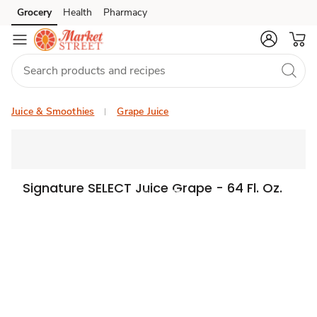
Grocery
Health
Pharmacy
Skip to search
Skip to main content
Skip to cookie settings
Skip to chat
Juice & Smoothies
Grape Juice
Signature SELECT Juice Grape - 64 Fl. Oz.