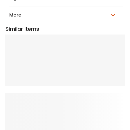
More
Similar Items