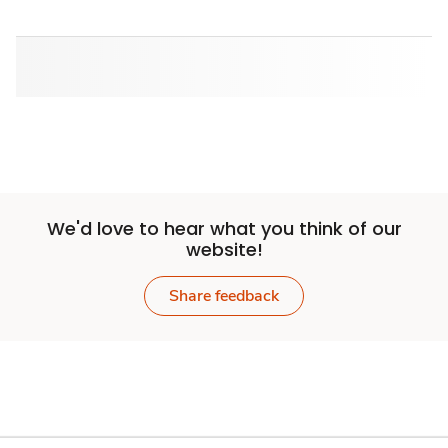
We'd love to hear what you think of our
website!
Share feedback