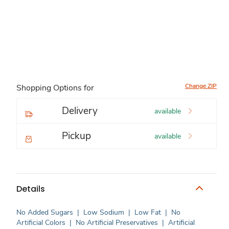
Change ZIP
Shopping Options for
Delivery
available
Pickup
available
Details
No Added Sugars
|
Low Sodium
|
Low Fat
|
No
Artificial Colors
|
No Artificial Preservatives
|
Artificial