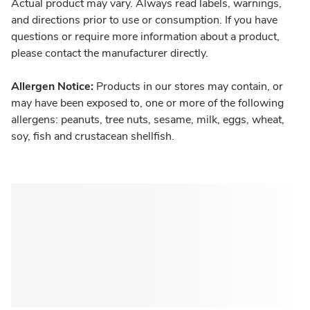
Actual product may vary. Always read labels, warnings,
and directions prior to use or consumption. If you have
questions or require more information about a product,
please contact the manufacturer directly.
Allergen Notice:
Products in our stores may contain, or
may have been exposed to, one or more of the following
allergens: peanuts, tree nuts, sesame, milk, eggs, wheat,
soy, fish and crustacean shellfish.