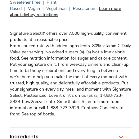
Sweetener Free
|
Plant
Based
|
Vegan
|
Vegetarian
|
Pescatarian
Learn more
about dietary restrictions
Signature Select® offers over 7,500 high-quality, convenient
products at a reasonable price.
From concentrate with added ingredients. 80% vitamin C Daily
Value per serving. No added sugars (a). (a) Not a low calorie
food. See nutrition information for sugar and calorie content.
Put your signature on it. From weekday dinners and clean-up
time to birthday celebrations and everything in between -
we’re here to help you make the most of every moment with
trusted, high quality, and delightfully affordable products. Put
your signature on every day, meal, and moment with Signature
Select. Pasteurized. Love it or it's on us (a). (a) 1-888-723-
3929. how2recycle.info. SmartLabel: Scan for more food
information or call 1-888-723-3929. Contains Concentrate
from: See top of bottle.
Ingredients