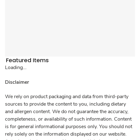
Featured Items
Loading...
Disclaimer
We rely on product packaging and data from third-party
sources to provide the content to you, including dietary
and allergen content. We do not guarantee the accuracy,
completeness, or availability of such information. Content
is for general informational purposes only. You should not
rely solely on the information displayed on our website.