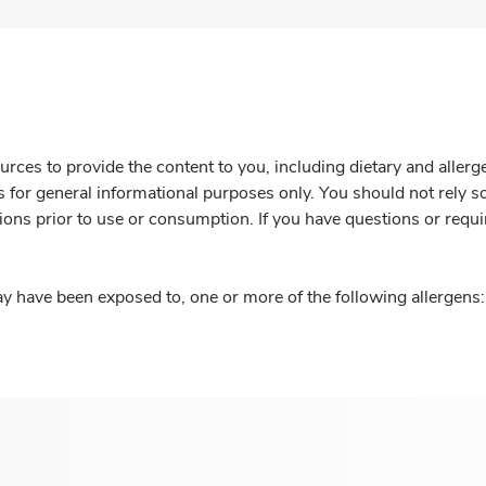
rces to provide the content to you, including dietary and aller
is for general informational purposes only. You should not rely s
ions prior to use or consumption. If you have questions or requi
y have been exposed to, one or more of the following allergens: 