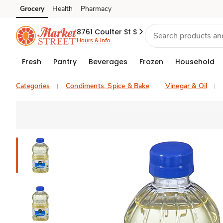
Grocery
Health
Pharmacy
Skip to search
Skip to main content
Skip to cookie settings
Skip to chat
8761 Coulter St S
Hours & info
Fresh
Pantry
Beverages
Frozen
Household
Categories
Condiments, Spice & Bake
Vinegar & Oil