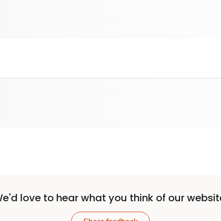
e'd love to hear what you think of our websit