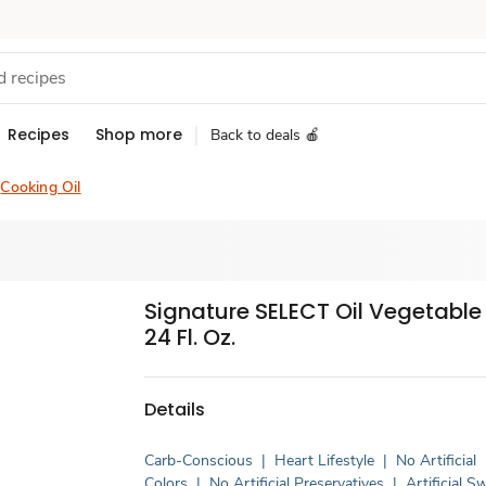
Recipes
Shop more
Back to deals 🍎
Cooking Oil
Signature SELECT Oil Vegetable
24 Fl. Oz.
Details
Carb-Conscious
|
Heart Lifestyle
|
No Artificial
Colors
|
No Artificial Preservatives
|
Artificial 