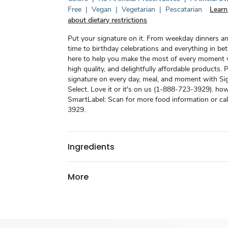
Free
|
Vegan
|
Vegetarian
|
Pescatarian
Learn
about dietary restrictions
Put your signature on it. From weekday dinners a
time to birthday celebrations and everything in be
here to help you make the most of every moment w
high quality, and delightfully affordable products. 
signature on every day, meal, and moment with Si
Select. Love it or it's on us (1-888-723-3929). how
SmartLabel: Scan for more food information or ca
3929.
Ingredients
More