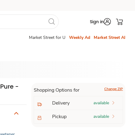
Sign in
Market Street for U
Weekly Ad
Market Street AI
 Pure -
Change ZIP
Shopping Options for
Delivery
available
Pickup
available
Sweetener