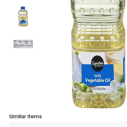
Similar Items