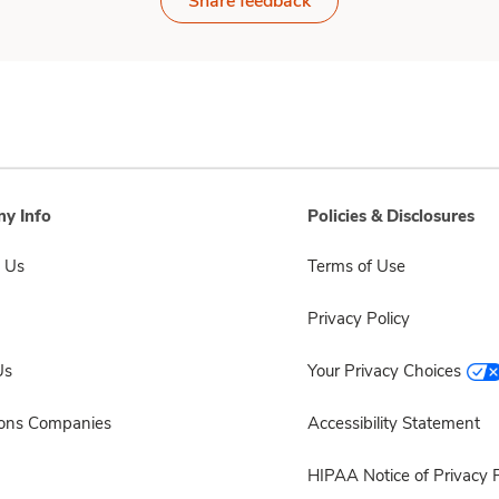
Share feedback
y Info
Policies & Disclosures
 Us
Terms of Use
Privacy Policy
Us
Your Privacy Choices
sons Companies
Accessibility Statement
HIPAA Notice of Privacy P