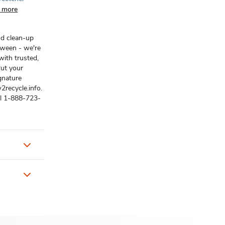
 more
nd clean-up
tween - we're
ith trusted,
Put your
gnature
2recycle.info.
ll 1-888-723-