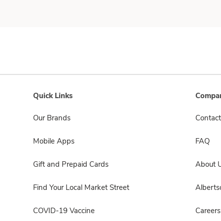
Quick Links
Compan
Our Brands
Contact
Mobile Apps
FAQ
Gift and Prepaid Cards
About 
Find Your Local Market Street
Albert
COVID-19 Vaccine
Careers