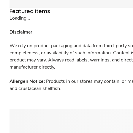
Featured Items
Loading...
Disclaimer
We rely on product packaging and data from third-party sou
completeness, or availability of such information. Content 
product may vary. Always read labels, warnings, and direct
manufacturer directly.
Allergen Notice:
Products in our stores may contain, or ma
and crustacean shellfish.