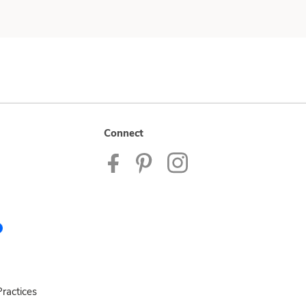
Connect
ractices