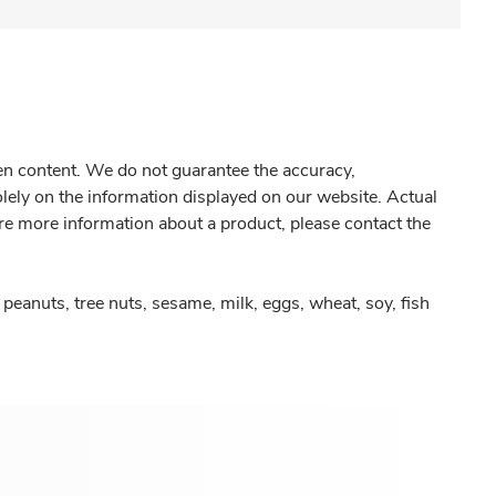
gen content. We do not guarantee the accuracy,
olely on the information displayed on our website. Actual
re more information about a product, please contact the
peanuts, tree nuts, sesame, milk, eggs, wheat, soy, fish