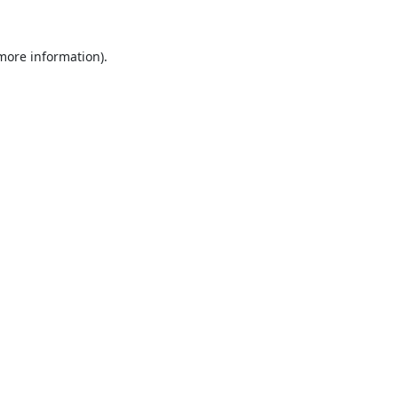
 more information).