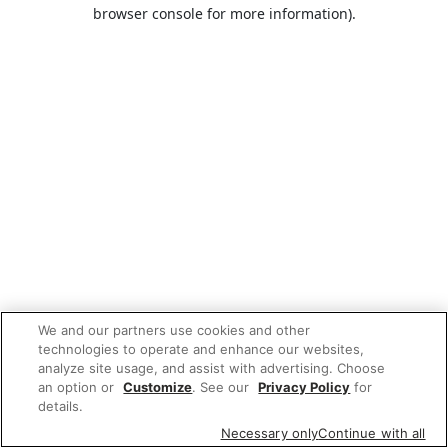
browser console for more information).
We and our partners use cookies and other
technologies to operate and enhance our websites,
analyze site usage, and assist with advertising. Choose
an option or
Customize
. See our
Privacy Policy
for
details.
Necessary only
Continue with all