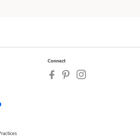
Connect
ractices