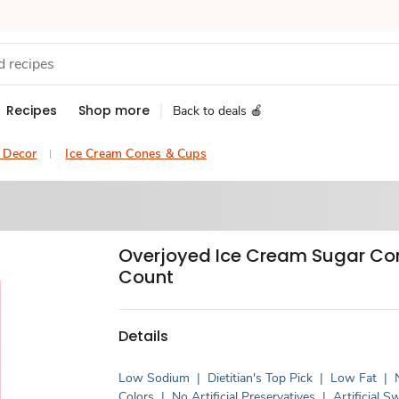
Recipes
Shop more
Back to deals 🍎
& Decor
Ice Cream Cones & Cups
Overjoyed Ice Cream Sugar Con
Count
Details
Low Sodium
|
Dietitian's Top Pick
|
Low Fat
|
Colors
|
No Artificial Preservatives
|
Artificial 