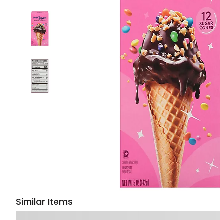
Similar Items