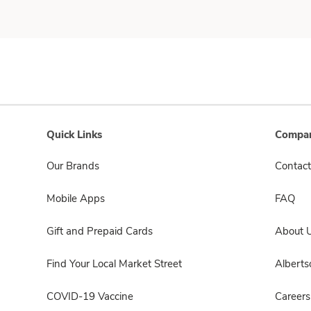
Quick Links
Compan
Our Brands
Contact
Mobile Apps
FAQ
Gift and Prepaid Cards
About 
Find Your Local Market Street
Albert
COVID-19 Vaccine
Careers