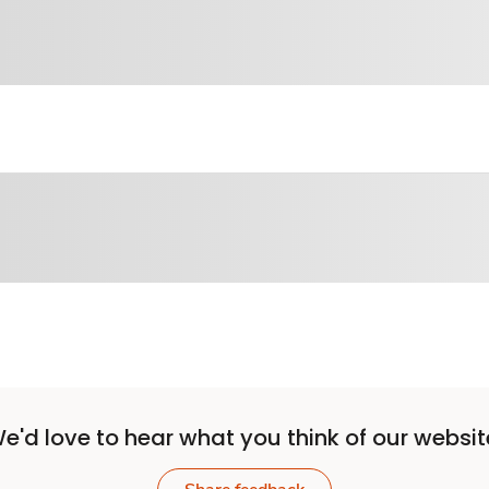
e'd love to hear what you think of our websit