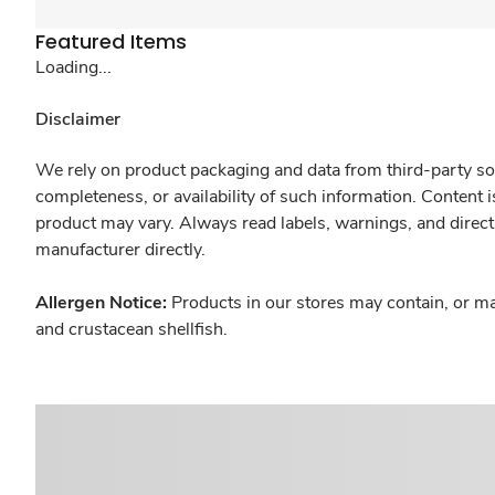
Featured Items
Loading...
Disclaimer
We rely on product packaging and data from third-party sou
completeness, or availability of such information. Content 
product may vary. Always read labels, warnings, and direct
manufacturer directly.
Allergen Notice:
Products in our stores may contain, or ma
and crustacean shellfish.