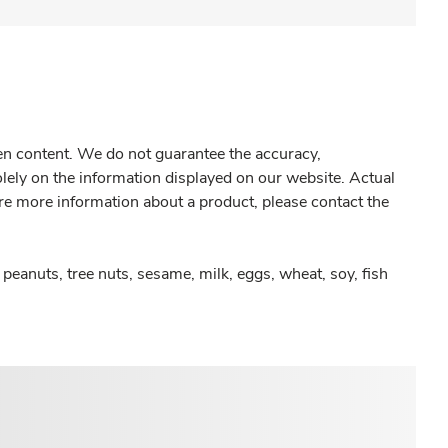
gen content. We do not guarantee the accuracy,
olely on the information displayed on our website. Actual
re more information about a product, please contact the
peanuts, tree nuts, sesame, milk, eggs, wheat, soy, fish