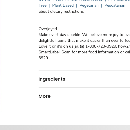
Free
|
Plant Based
|
Vegetarian
|
Pescatarian
about dietary restrictions
Overjoyed
Make evert day sparkle. We believe more joy to ev
delightful items that make it easier than ever to fe
Love it or it's on us(a). (a) 1-888-723-3929. how2r
SmartLabel: Scan for more food information or ca
3929.
Ingredients
More