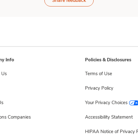
Share feedback
y Info
Policies & Disclosures
 Us
Terms of Use
Privacy Policy
Us
Your Privacy Choices
sons Companies
Accessibility Statement
HIPAA Notice of Privacy P