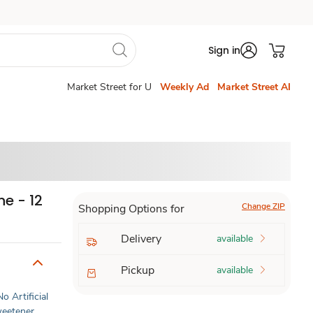
Sign in
Market Street for U
Weekly Ad
Market Street AI
e - 12
Change ZIP
Shopping Options for
Delivery
available
Pickup
available
No Artificial
Sweetener