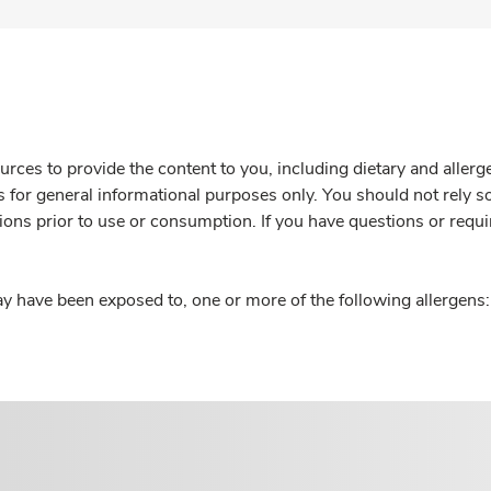
rces to provide the content to you, including dietary and aller
is for general informational purposes only. You should not rely s
ions prior to use or consumption. If you have questions or requi
y have been exposed to, one or more of the following allergens: 