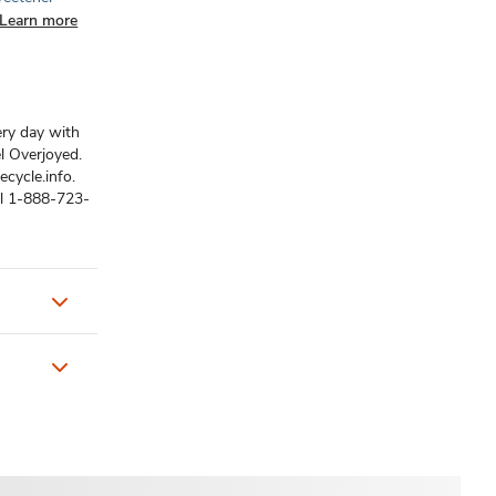
Learn more
ery day with
el Overjoyed.
ecycle.info.
ll 1-888-723-