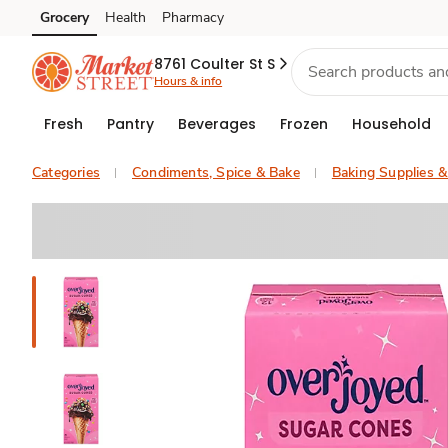
Grocery
Health
Pharmacy
Skip to search
Skip to main content
Skip to cookie settings
Skip to chat
8761 Coulter St S
Hours & info
Fresh
Pantry
Beverages
Frozen
Household
Categories
Condiments, Spice & Bake
Baking Supplies 