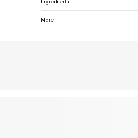
Ingredients
More