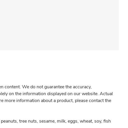
gen content. We do not guarantee the accuracy,
olely on the information displayed on our website. Actual
re more information about a product, please contact the
peanuts, tree nuts, sesame, milk, eggs, wheat, soy, fish