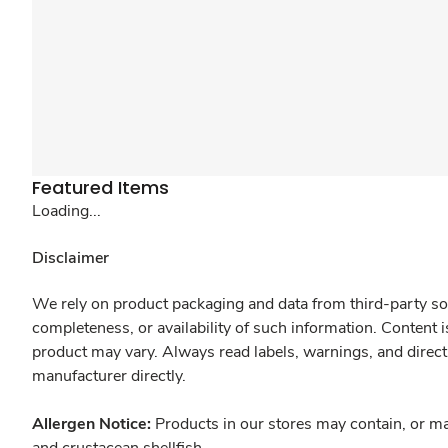
Featured Items
Loading...
Disclaimer
We rely on product packaging and data from third-party sou
completeness, or availability of such information. Content 
product may vary. Always read labels, warnings, and direct
manufacturer directly.
Allergen Notice:
Products in our stores may contain, or ma