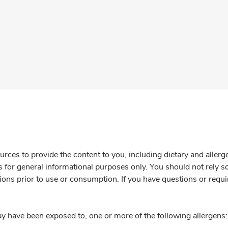
rces to provide the content to you, including dietary and aller
is for general informational purposes only. You should not rely s
ions prior to use or consumption. If you have questions or requi
y have been exposed to, one or more of the following allergens: 