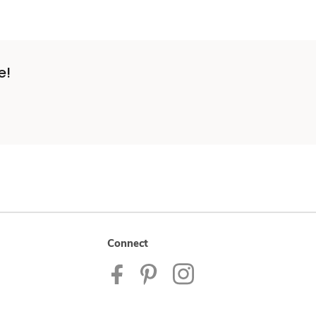
e!
Connect