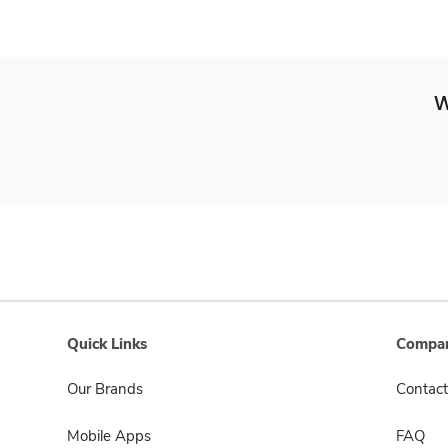
W
Quick Links
Compan
Our Brands
Contact
Mobile Apps
FAQ