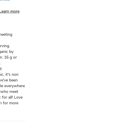
Learn more
meeting
erving.
ganic by
n: 16 g or
.
d.
c, it's non
we've been
ple everywhere
s who meet
for all! Love
an for more