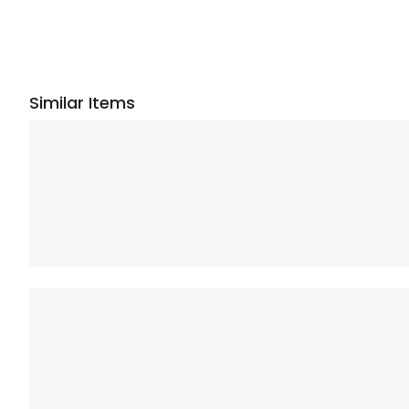
Similar Items