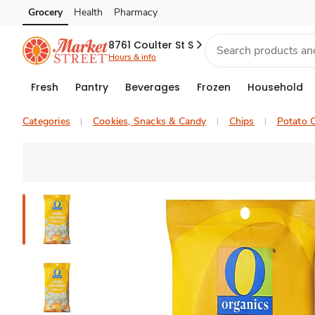
Grocery
Health
Pharmacy
Skip to search
Skip to main content
Skip to cookie settings
Skip to chat
8761 Coulter St S
Hours & info
Fresh
Pantry
Beverages
Frozen
Household
Categories
Cookies, Snacks & Candy
Chips
Potato C