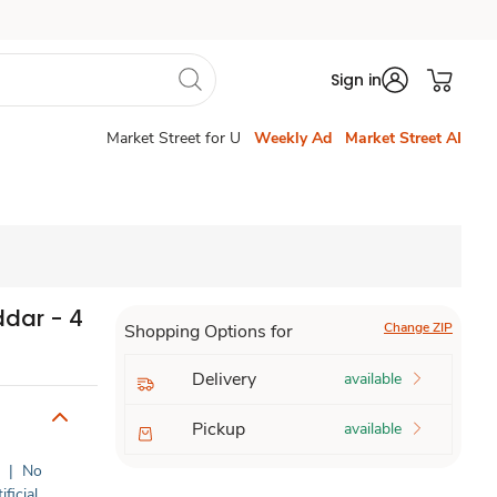
Sign in
Market Street for U
Weekly Ad
Market Street AI
dar - 4
Change ZIP
Shopping Options for
Delivery
available
Pickup
available
c
|
No
ificial