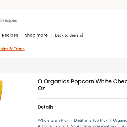
Recipes
Shop more
Back to deals 🍎
hips & Crisps
O Organics Popcorn White Ched
Oz
Details
Whole Grain Pick
|
Dietitian's Top Pick
|
Organi
Artificial Colors
|
No Artificial Preservatives
|
Art