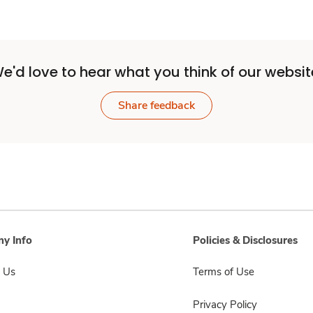
e'd love to hear what you think of our websit
Share feedback
y Info
Policies & Disclosures
 Us
Terms of Use
Privacy Policy