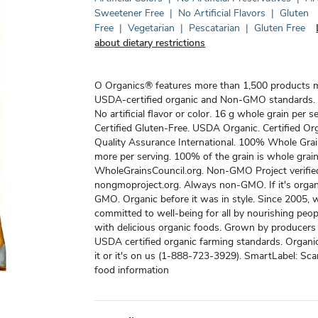
Sweetener Free
|
No Artificial Flavors
|
Gluten
Free
|
Vegetarian
|
Pescatarian
|
Gluten Free
about dietary restrictions
O Organics® features more than 1,500 products 
USDA-certified organic and Non-GMO standards.
No artificial flavor or color. 16 g whole grain per s
Certified Gluten-Free. USDA Organic. Certified Or
Quality Assurance International. 100% Whole Grai
more per serving. 100% of the grain is whole grain
WholeGrainsCouncil.org. Non-GMO Project verifie
nongmoproject.org. Always non-GMO. If it's organi
GMO. Organic before it was in style. Since 2005, 
committed to well-being for all by nourishing peo
with delicious organic foods. Grown by producer
USDA certified organic farming standards. Organic 
it or it's on us (1-888-723-3929). SmartLabel: Sc
food information