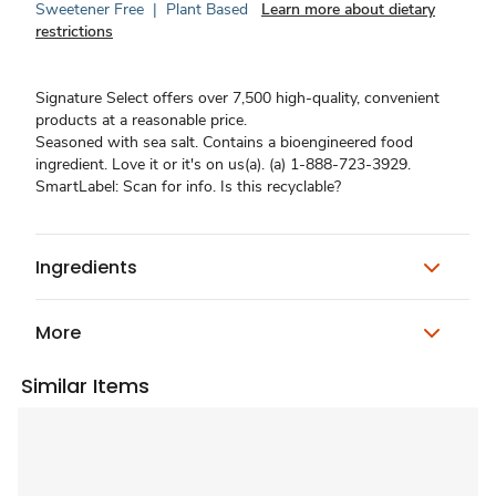
Sweetener Free
|
Plant Based
Learn more about dietary
restrictions
Signature Select offers over 7,500 high-quality, convenient
products at a reasonable price.
Seasoned with sea salt. Contains a bioengineered food
ingredient. Love it or it's on us(a). (a) 1-888-723-3929.
SmartLabel: Scan for info. Is this recyclable?
Ingredients
More
Similar Items