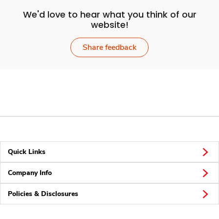
We'd love to hear what you think of our
website!
Share feedback
Quick Links
Company Info
Policies & Disclosures