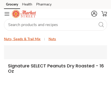
Grocery
Health
Pharmacy
Skip to search
Skip to main content
Skip to cookie settings
Skip to chat
Nuts, Seeds & Trail Mix
Nuts
Signature SELECT Peanuts Dry Roasted - 16
Oz