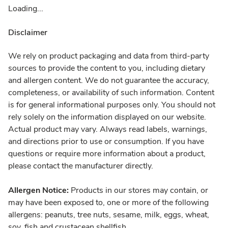
Loading...
Disclaimer
We rely on product packaging and data from third-party
sources to provide the content to you, including dietary
and allergen content. We do not guarantee the accuracy,
completeness, or availability of such information. Content
is for general informational purposes only. You should not
rely solely on the information displayed on our website.
Actual product may vary. Always read labels, warnings,
and directions prior to use or consumption. If you have
questions or require more information about a product,
please contact the manufacturer directly.
Allergen Notice:
Products in our stores may contain, or
may have been exposed to, one or more of the following
allergens: peanuts, tree nuts, sesame, milk, eggs, wheat,
soy, fish and crustacean shellfish.