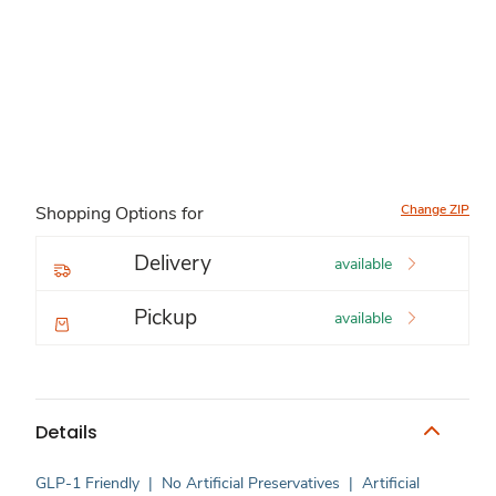
Change ZIP
Shopping Options for
Delivery
available
Pickup
available
Details
GLP-1 Friendly
|
No Artificial Preservatives
|
Artificial