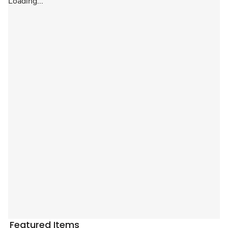
Loading...
Featured Items