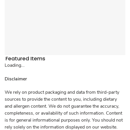
Featured Items
Loading...
Disclaimer
We rely on product packaging and data from third-party
sources to provide the content to you, including dietary
and allergen content. We do not guarantee the accuracy,
completeness, or availability of such information. Content
is for general informational purposes only. You should not
rely solely on the information displayed on our website.