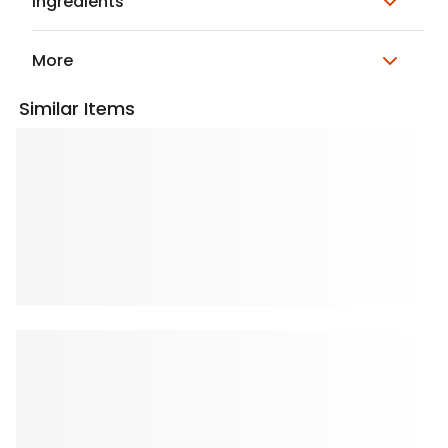
Ingredients
More
Similar Items