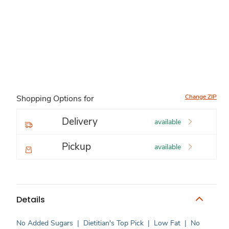
Change ZIP
Shopping Options for
Delivery
available
Pickup
available
Details
No Added Sugars
|
Dietitian's Top Pick
|
Low Fat
|
No