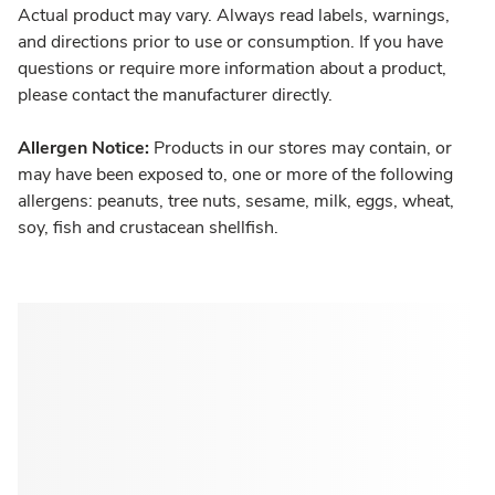
Actual product may vary. Always read labels, warnings,
and directions prior to use or consumption. If you have
questions or require more information about a product,
please contact the manufacturer directly.
Allergen Notice:
Products in our stores may contain, or
may have been exposed to, one or more of the following
allergens: peanuts, tree nuts, sesame, milk, eggs, wheat,
soy, fish and crustacean shellfish.