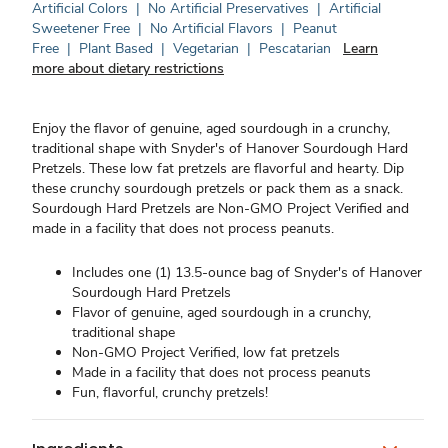
Artificial Colors
|
No Artificial Preservatives
|
Artificial
Sweetener Free
|
No Artificial Flavors
|
Peanut
Free
|
Plant Based
|
Vegetarian
|
Pescatarian
Learn
more about dietary restrictions
Enjoy the flavor of genuine, aged sourdough in a crunchy,
traditional shape with Snyder's of Hanover Sourdough Hard
Pretzels. These low fat pretzels are flavorful and hearty. Dip
these crunchy sourdough pretzels or pack them as a snack.
Sourdough Hard Pretzels are Non-GMO Project Verified and
made in a facility that does not process peanuts.
Includes one (1) 13.5-ounce bag of Snyder's of Hanover
Sourdough Hard Pretzels
Flavor of genuine, aged sourdough in a crunchy,
traditional shape
Non-GMO Project Verified, low fat pretzels
Made in a facility that does not process peanuts
Fun, flavorful, crunchy pretzels!