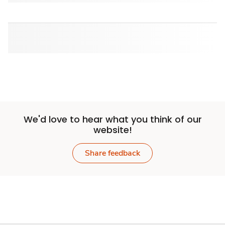
We'd love to hear what you think of our
website!
Share feedback