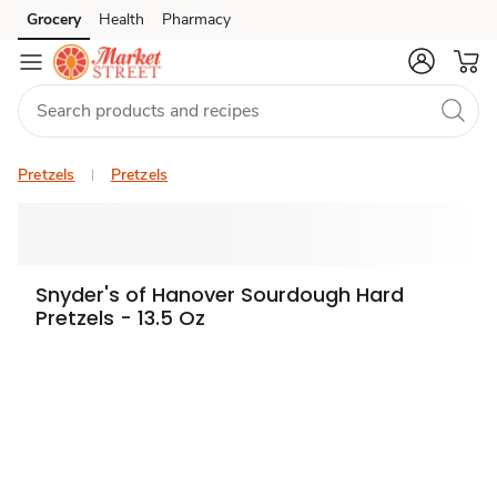
Grocery
Health
Pharmacy
Skip to search
Skip to main content
Skip to cookie settings
Skip to chat
Pretzels
Pretzels
Snyder's of Hanover Sourdough Hard
Pretzels - 13.5 Oz