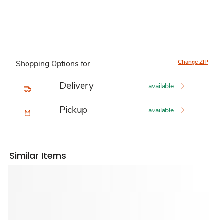
Change ZIP
Shopping Options for
Delivery
available
Pickup
available
Similar Items