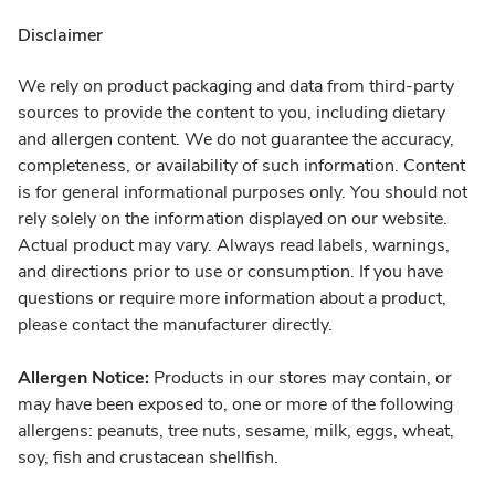
Disclaimer
We rely on product packaging and data from third-party
sources to provide the content to you, including dietary
and allergen content. We do not guarantee the accuracy,
completeness, or availability of such information. Content
is for general informational purposes only. You should not
rely solely on the information displayed on our website.
Actual product may vary. Always read labels, warnings,
and directions prior to use or consumption. If you have
questions or require more information about a product,
please contact the manufacturer directly.
Allergen Notice:
Products in our stores may contain, or
may have been exposed to, one or more of the following
allergens: peanuts, tree nuts, sesame, milk, eggs, wheat,
soy, fish and crustacean shellfish.