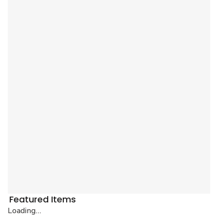
Featured Items
Loading...