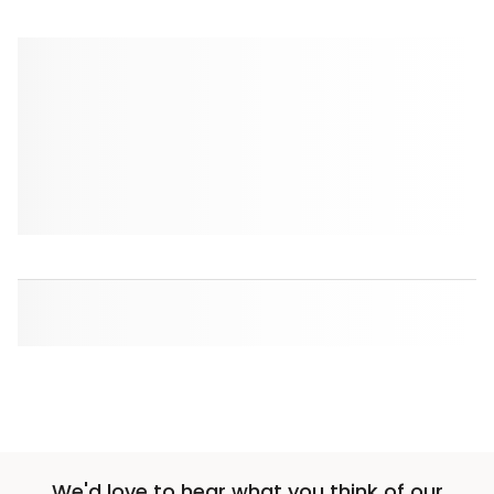
We'd love to hear what you think of our