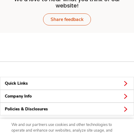
website!
Share feedback
Quick Links
Company Info
Policies & Disclosures
We and our partners use cookies and other technologies to
operate and enhance our websites, analyze site usage, and