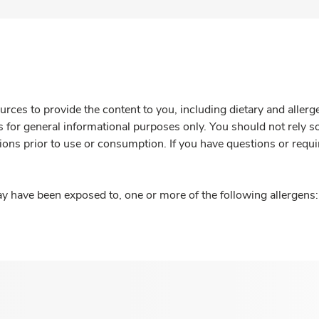
rces to provide the content to you, including dietary and aller
is for general informational purposes only. You should not rely s
ions prior to use or consumption. If you have questions or requi
y have been exposed to, one or more of the following allergens: 