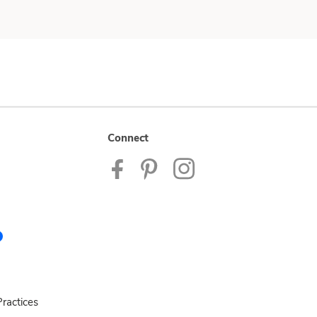
Connect
ractices