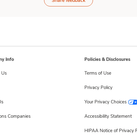
Share feedback
y Info
Policies & Disclosures
 Us
Terms of Use
Privacy Policy
Us
Your Privacy Choices
sons Companies
Accessibility Statement
HIPAA Notice of Privacy P