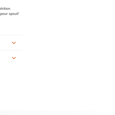
trition
 pour spout!