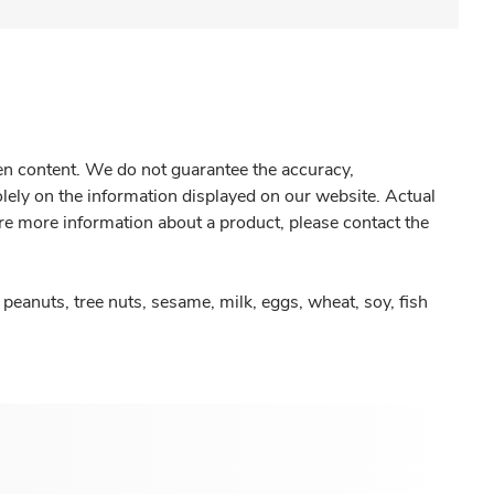
gen content. We do not guarantee the accuracy,
olely on the information displayed on our website. Actual
re more information about a product, please contact the
peanuts, tree nuts, sesame, milk, eggs, wheat, soy, fish