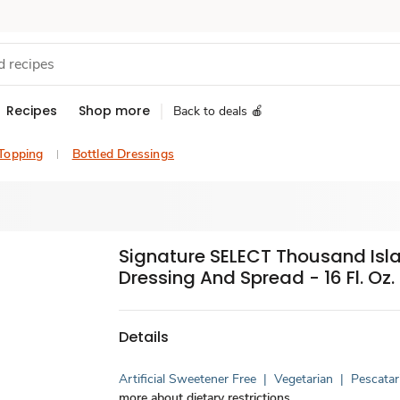
Recipes
Shop more
Back to deals 🍎
 Topping
Bottled Dressings
Signature SELECT Thousand Isl
Dressing And Spread - 16 Fl. Oz.
Details
Artificial Sweetener Free
|
Vegetarian
|
Pescatar
more about dietary restrictions