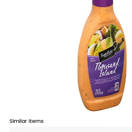
Similar Items