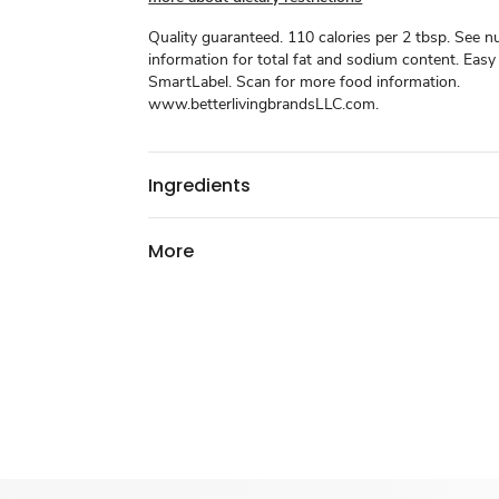
Quality guaranteed. 110 calories per 2 tbsp. See nu
information for total fat and sodium content. Easy
SmartLabel. Scan for more food information.
www.betterlivingbrandsLLC.com.
Ingredients
More