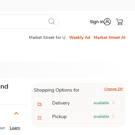
Sign in
Market Street for U
Weekly Ad
Market Street AI
and
Change ZIP
Shopping Options for
Delivery
available
Pickup
available
ian
Learn