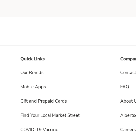
Quick Links
Compan
Our Brands
Contact
Mobile Apps
FAQ
Gift and Prepaid Cards
About 
Find Your Local Market Street
Albert
COVID-19 Vaccine
Careers