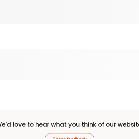
e'd love to hear what you think of our websit