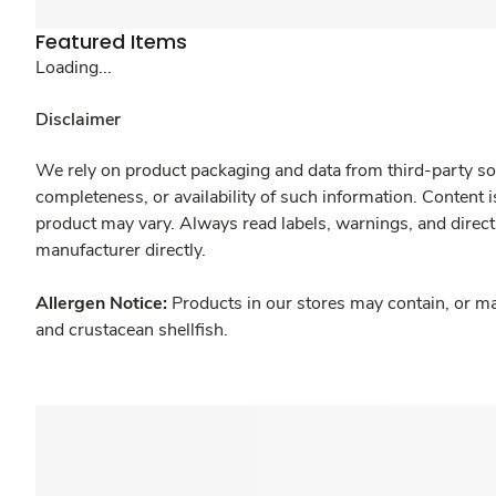
Featured Items
Loading...
Disclaimer
We rely on product packaging and data from third-party sou
completeness, or availability of such information. Content 
product may vary. Always read labels, warnings, and direct
manufacturer directly.
Allergen Notice:
Products in our stores may contain, or ma
and crustacean shellfish.