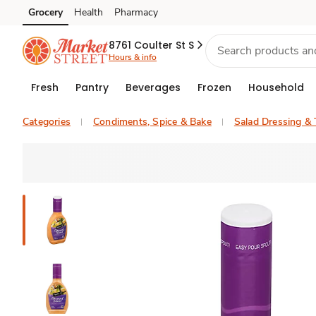
Grocery
Health
Pharmacy
Skip to search
Skip to main content
Skip to cookie settings
Skip to chat
8761 Coulter St S
Hours & info
Fresh
Pantry
Beverages
Frozen
Household
Categories
Condiments, Spice & Bake
Salad Dressing &