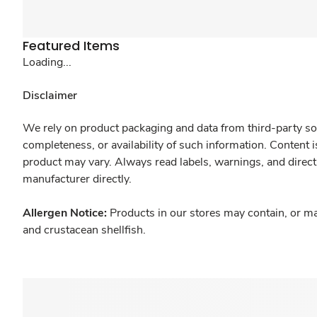
Featured Items
Loading...
Disclaimer
We rely on product packaging and data from third-party sou
completeness, or availability of such information. Content 
product may vary. Always read labels, warnings, and direct
manufacturer directly.
Allergen Notice:
Products in our stores may contain, or ma
and crustacean shellfish.