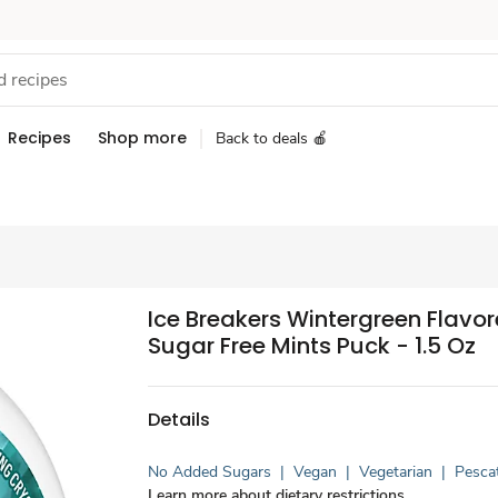
Recipes
Shop more
Back to deals 🍎
Ice Breakers Wintergreen Flavo
Sugar Free Mints Puck - 1.5 Oz
Details
No Added Sugars
|
Vegan
|
Vegetarian
|
Pesca
Learn more about dietary restrictions