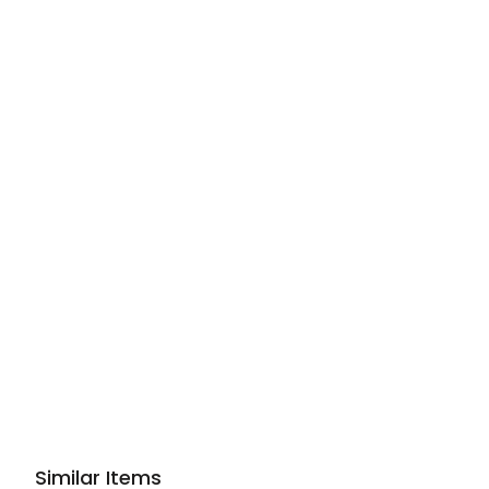
Similar Items