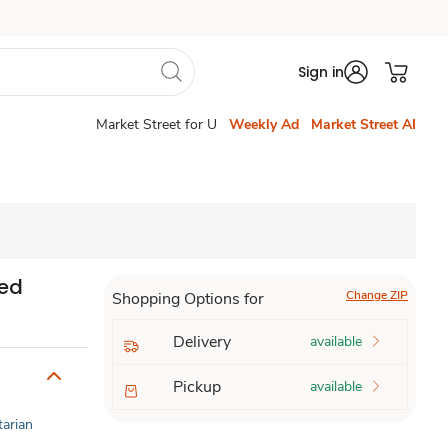
Sign in
Market Street for U
Weekly Ad
Market Street AI
red
Change ZIP
Shopping Options for
Delivery
available
Pickup
available
tarian