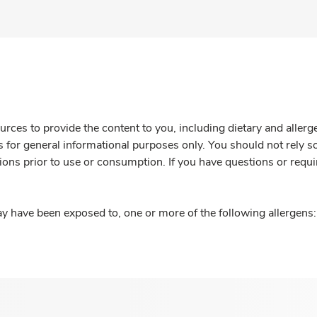
rces to provide the content to you, including dietary and aller
is for general informational purposes only. You should not rely s
ions prior to use or consumption. If you have questions or requi
y have been exposed to, one or more of the following allergens: 