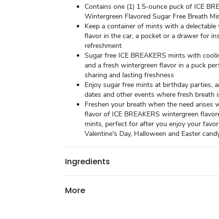
Contains one (1) 1.5-ounce puck of ICE B
Wintergreen Flavored Sugar Free Breath Mi
Keep a container of mints with a delectable
flavor in the car, a pocket or a drawer for i
refreshment
Sugar free ICE BREAKERS mints with coolin
and a fresh wintergreen flavor in a puck per
sharing and lasting freshness
Enjoy sugar free mints at birthday parties, 
dates and other events where fresh breath 
Freshen your breath when the need arises w
flavor of ICE BREAKERS wintergreen flavor
mints, perfect for after you enjoy your favor
Valentine's Day, Halloween and Easter cand
Ingredients
More