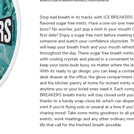
Stop bad breath in its tracks with ICE BREAKERS
flavored sugar free mints. Have a one-on-one mee
boss? No worries, just pop a mint in your mouth! 
first date? Enjoy a sugar free mint before meeting 
someone and watch your confidence skyrocket. Th
will keep your breath fresh and your mouth refres
throughout the day. These sugar free breath mints
with cooling crystals and placed in a convenient ti
keep your taste buds busy, no matter where the d
With its ready to go design, you can keep a contai
desk drawer at the office, the glove compartment 
and the kitchen pantry at home for instant minty 
anytime you or your loved ones need it. Each comp
BREAKERS breath mints will stay closed until you'
thanks to a handy snap-close lid, which can dispe
mint if you're flying solo or several at a time if you'
sharing mood. Take some minty goodness to all yo
events, work meetings and any other ordinary mo
life that call for the freshest breath possible.