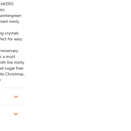
REAKERS
nts
 wintergreen
nstant minty
g crystals
fect for easy
anniversary
is a must
ith the minty
ed sugar free
ite Christmas,
y