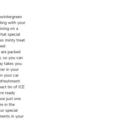
 wintergreen
ting with your
Going on a
that special
is minty treat
hed
 are packed
n, so you can
ay takes you.
ner in your
in your car
refreshment
act tin of ICE
re ready
nse just one
re in the
ur special
ments in your