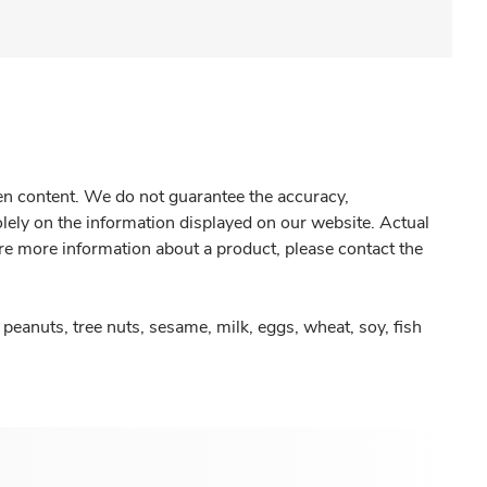
gen content. We do not guarantee the accuracy,
olely on the information displayed on our website. Actual
re more information about a product, please contact the
peanuts, tree nuts, sesame, milk, eggs, wheat, soy, fish