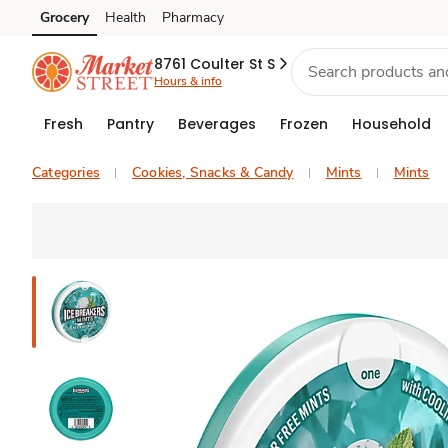
Grocery
Health
Pharmacy
Skip to search
Skip to main content
Skip to cookie settings
Skip to chat
8761 Coulter St S
Hours & info
Fresh
Pantry
Beverages
Frozen
Household
Categories
Cookies, Snacks & Candy
Mints
Mints