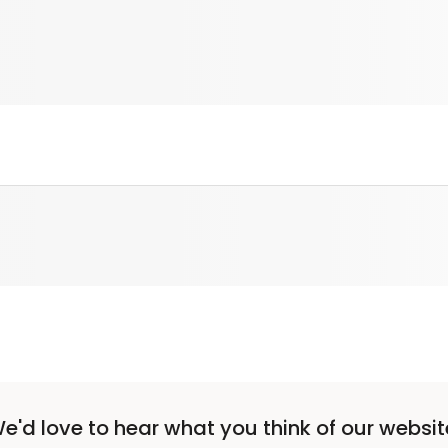
e'd love to hear what you think of our websit