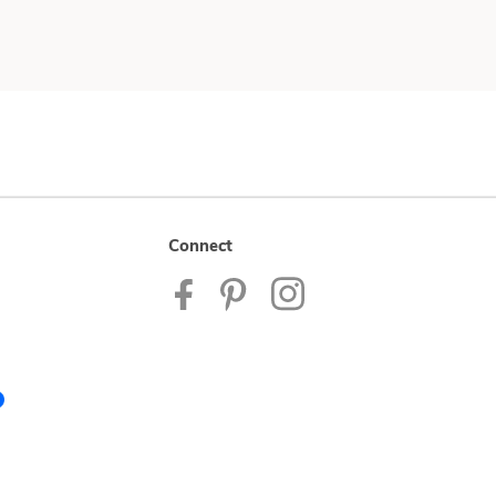
Connect