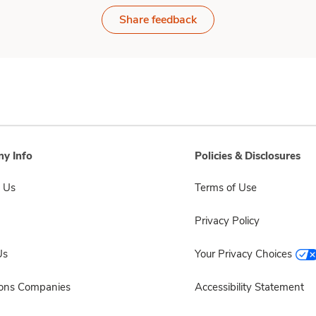
Share feedback
y Info
Policies & Disclosures
 Us
Terms of Use
Privacy Policy
Us
Your Privacy Choices
sons Companies
Accessibility Statement