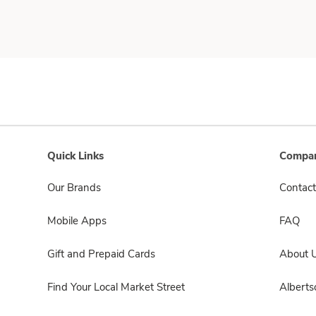
Quick Links
Compan
Our Brands
Contact
Mobile Apps
FAQ
Gift and Prepaid Cards
About 
Find Your Local Market Street
Albert