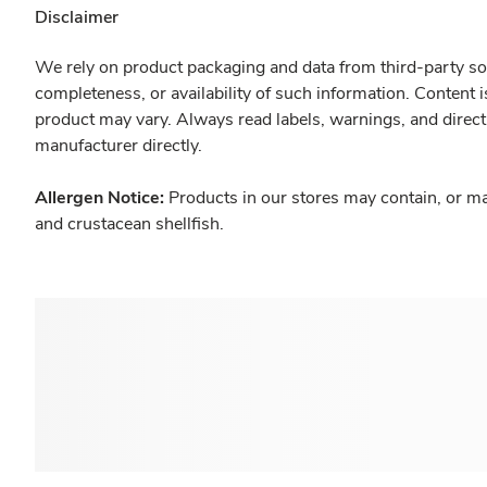
Disclaimer
We rely on product packaging and data from third-party sou
completeness, or availability of such information. Content 
product may vary. Always read labels, warnings, and direct
manufacturer directly.
Allergen Notice:
Products in our stores may contain, or ma
and crustacean shellfish.