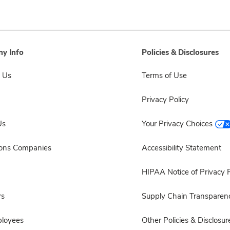
y Info
Policies & Disclosures
 Us
Terms of Use
Privacy Policy
Us
Your Privacy Choices
sons Companies
Accessibility Statement
HIPAA Notice of Privacy P
rs
Supply Chain Transparen
ployees
Other Policies & Disclosur