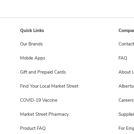
Quick Links
Compan
Our Brands
Contact
Mobile Apps
FAQ
Gift and Prepaid Cards
About 
Find Your Local Market Street
Albert
COVID-19 Vaccine
Careers
Market Street Pharmacy
Supplie
Product FAQ
For Em