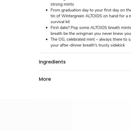
strong mints
From graduation day to your first day on th
tin of Wintergreen ALTOIDS on hand for a 
survival kit
First date? Pop some ALTOIDS breath mints
breath be the wingman you never knew yo
The OG, celebrated mint – always there to s
your after-dinner breath's trusty sidekick
Ingredients
More