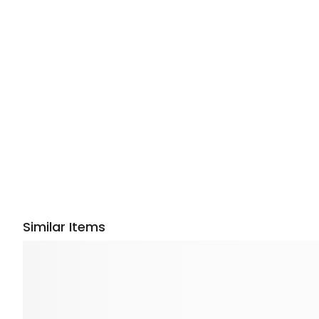
Similar Items