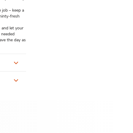
e job – keep a
minty-fresh
 and let your
u needed
ave the day as