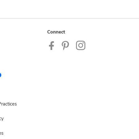
Connect
ractices
cy
es