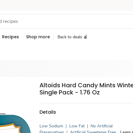
Recipes
Shop more
Back to deals 🍎
Altoids Hard Candy Mints Wint
Single Pack - 1.76 Oz
Details
Low Sodium
|
Low Fat
|
No Artificial
Preservatives
|
Artificial Sweetener Free
Learn 