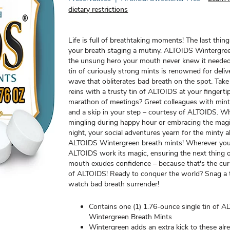
dietary restrictions
Life is full of breathtaking moments! The last thin
your breath staging a mutiny. ALTOIDS Wintergre
the unsung hero your mouth never knew it needed.
tin of curiously strong mints is renowned for delive
wave that obliterates bad breath on the spot. Take 
reins with a trusty tin of ALTOIDS at your fingerti
marathon of meetings? Greet colleagues with min
and a skip in your step – courtesy of ALTOIDS. W
mingling during happy hour or embracing the magi
night, your social adventures yearn for the minty a
ALTOIDS Wintergreen breath mints! Wherever you 
ALTOIDS work its magic, ensuring the next thing 
mouth exudes confidence – because that's the cur
of ALTOIDS! Ready to conquer the world? Snag a 
watch bad breath surrender!
Contains one (1) 1.76-ounce single tin of 
Wintergreen Breath Mints
Wintergreen adds an extra kick to these alr