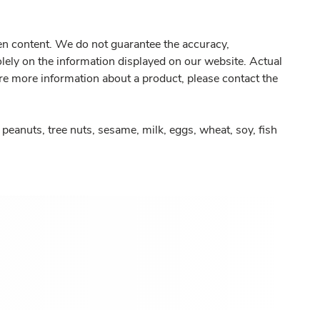
gen content. We do not guarantee the accuracy,
olely on the information displayed on our website. Actual
re more information about a product, please contact the
peanuts, tree nuts, sesame, milk, eggs, wheat, soy, fish