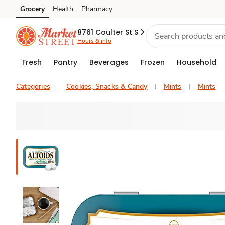
Grocery
Health
Pharmacy
Skip to search
Skip to main content
Skip to cookie settings
Skip to chat
8761 Coulter St S
Hours & info
Fresh
Pantry
Beverages
Frozen
Household
Categories
Cookies, Snacks & Candy
Mints
Mints