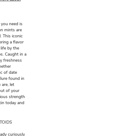
g you need is
en mints are
 This iconic
ring a flavor
life by the
ps. Caught in a
ty freshness
hether
c of date
llure found in
are, let
out of your
ious strength
tin today and
ALTOIDS
eady curiously