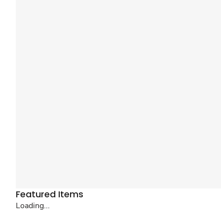
Featured Items
Loading...