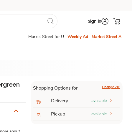
Sign in
Market Street for U
Weekly Ad
Market Street AI
ergreen
Change ZIP
Shopping Options for
Delivery
available
Pickup
available
more about