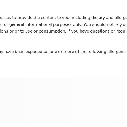
rces to provide the content to you, including dietary and aller
is for general informational purposes only. You should not rely s
ions prior to use or consumption. If you have questions or requi
y have been exposed to, one or more of the following allergens: 