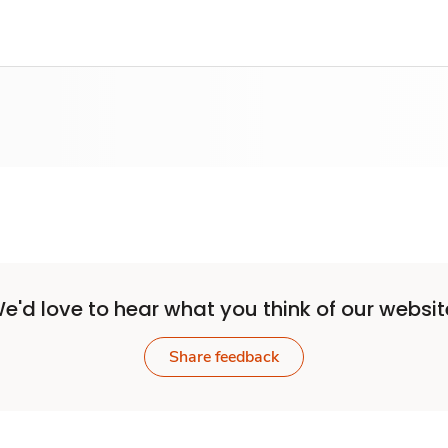
e'd love to hear what you think of our websit
Share feedback