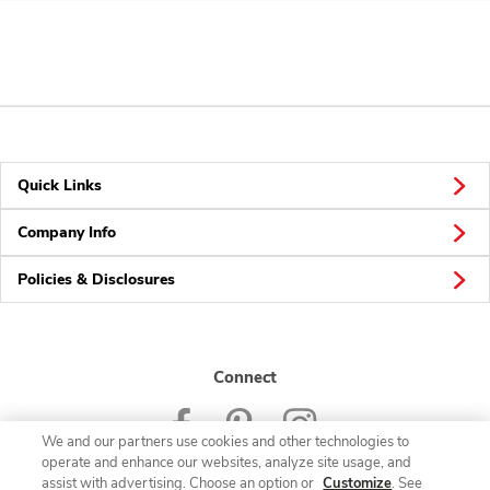
Quick Links
Company Info
Policies & Disclosures
Connect
We and our partners use cookies and other technologies to
operate and enhance our websites, analyze site usage, and
assist with advertising. Choose an option or
Customize
. See