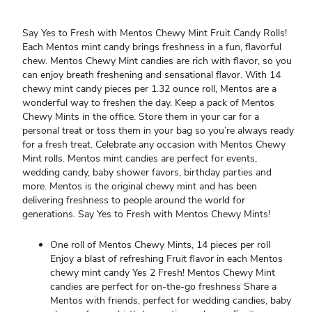
Say Yes to Fresh with Mentos Chewy Mint Fruit Candy Rolls!
Each Mentos mint candy brings freshness in a fun, flavorful
chew. Mentos Chewy Mint candies are rich with flavor, so you
can enjoy breath freshening and sensational flavor. With 14
chewy mint candy pieces per 1.32 ounce roll, Mentos are a
wonderful way to freshen the day. Keep a pack of Mentos
Chewy Mints in the office. Store them in your car for a
personal treat or toss them in your bag so you’re always ready
for a fresh treat. Celebrate any occasion with Mentos Chewy
Mint rolls. Mentos mint candies are perfect for events,
wedding candy, baby shower favors, birthday parties and
more. Mentos is the original chewy mint and has been
delivering freshness to people around the world for
generations. Say Yes to Fresh with Mentos Chewy Mints!
One roll of Mentos Chewy Mints, 14 pieces per roll
Enjoy a blast of refreshing Fruit flavor in each Mentos
chewy mint candy Yes 2 Fresh! Mentos Chewy Mint
candies are perfect for on-the-go freshness Share a
Mentos with friends, perfect for wedding candies, baby