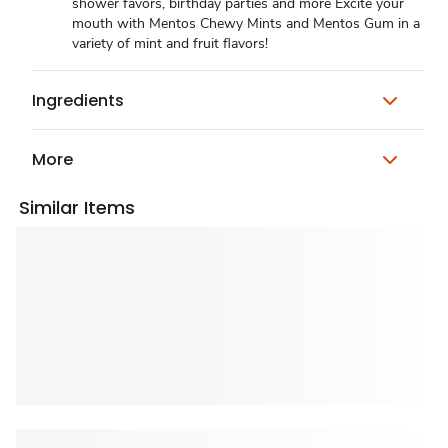
shower favors, birthday parties and more Excite your
mouth with Mentos Chewy Mints and Mentos Gum in a
variety of mint and fruit flavors!
Ingredients
More
Similar Items