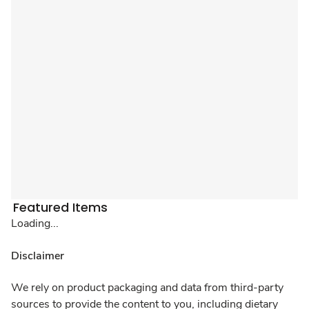
Featured Items
Loading...
Disclaimer
We rely on product packaging and data from third-party
sources to provide the content to you, including dietary