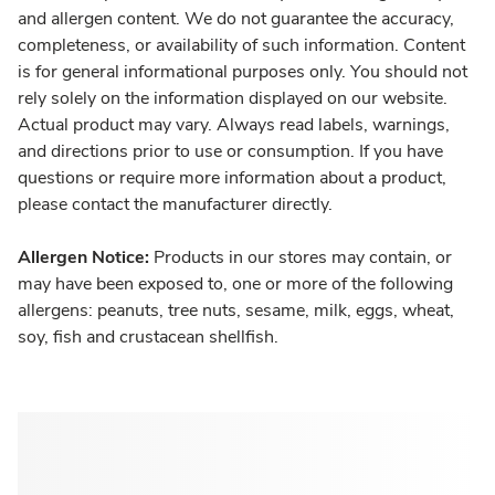
and allergen content. We do not guarantee the accuracy,
completeness, or availability of such information. Content
is for general informational purposes only. You should not
rely solely on the information displayed on our website.
Actual product may vary. Always read labels, warnings,
and directions prior to use or consumption. If you have
questions or require more information about a product,
please contact the manufacturer directly.
Allergen Notice:
Products in our stores may contain, or
may have been exposed to, one or more of the following
allergens: peanuts, tree nuts, sesame, milk, eggs, wheat,
soy, fish and crustacean shellfish.