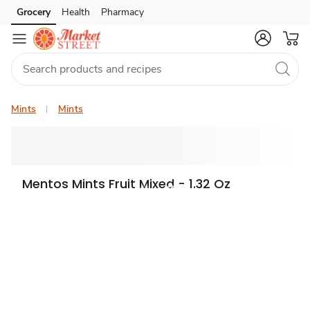
Grocery
Health
Pharmacy
Skip to search
Skip to main content
Skip to cookie settings
Skip to chat
Mints
Mints
Mentos Mints Fruit Mixed - 1.32 Oz