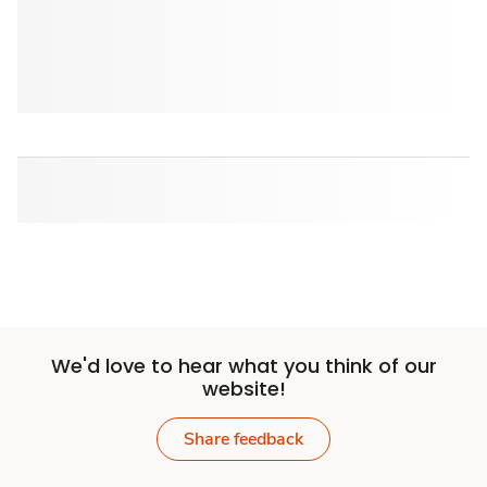
We'd love to hear what you think of our
website!
Share feedback