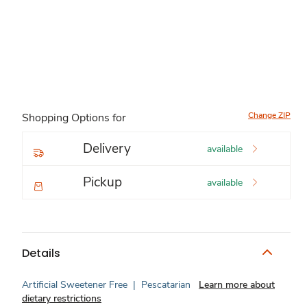
Change ZIP
Shopping Options for
Delivery
available
Pickup
available
Details
Artificial Sweetener Free
|
Pescatarian
Learn more about
dietary restrictions